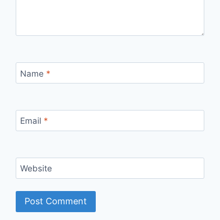
Name
*
Email
*
Website