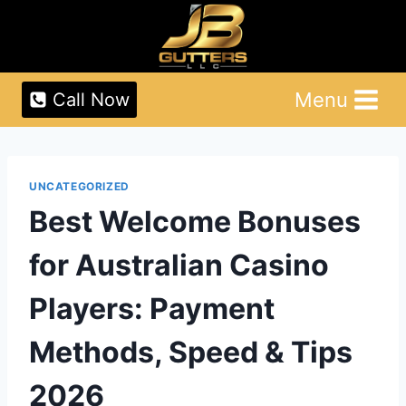
Skip
to
content
Menu
Call Now
UNCATEGORIZED
Best Welcome Bonuses
for Australian Casino
Players: Payment
Methods, Speed & Tips
2026