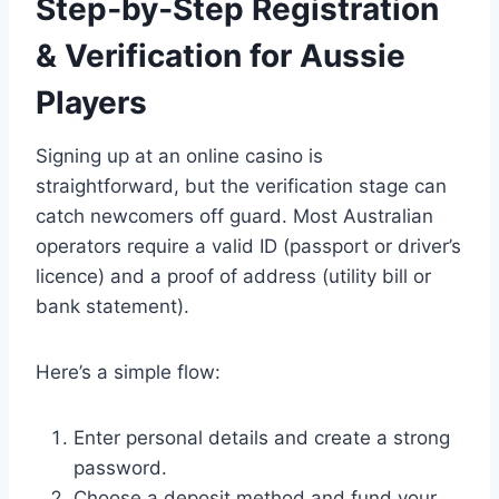
Step‑by‑Step Registration
& Verification for Aussie
Players
Signing up at an online casino is
straightforward, but the verification stage can
catch newcomers off guard. Most Australian
operators require a valid ID (passport or driver’s
licence) and a proof of address (utility bill or
bank statement).
Here’s a simple flow:
Enter personal details and create a strong
password.
Choose a deposit method and fund your