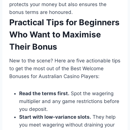
protects your money but also ensures the
bonus terms are honoured.
Practical Tips for Beginners
Who Want to Maximise
Their Bonus
New to the scene? Here are five actionable tips
to get the most out of the Best Welcome
Bonuses for Australian Casino Players:
Read the terms first.
Spot the wagering
multiplier and any game restrictions before
you deposit.
Start with low‑variance slots.
They help
you meet wagering without draining your