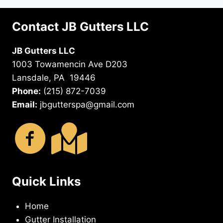
Contact JB Gutters LLC
JB Gutters LLC
1003 Towamencin Ave D203
Lansdale, PA 19446
Phone:
(215) 872-7039
Email:
jbgutterspa@gmail.com
Quick Links
Home
Gutter Installation