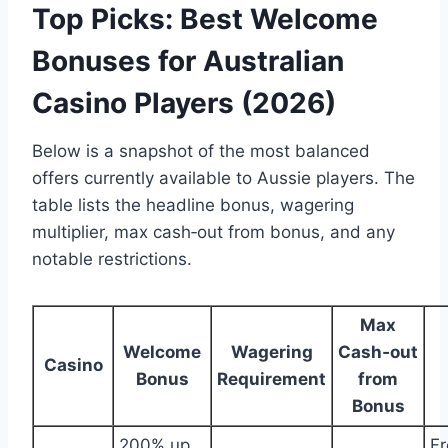
Top Picks: Best Welcome
Bonuses for Australian
Casino Players (2026)
Below is a snapshot of the most balanced
offers currently available to Aussie players. The
table lists the headline bonus, wagering
multiplier, max cash‑out from bonus, and any
notable restrictions.
Max
Welcome
Wagering
Cash‑out
Casino
Bonus
Requirement
from
Bonus
200% up
Fr