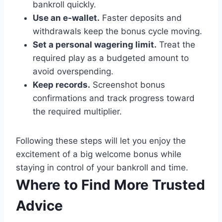
bankroll quickly.
Use an e‑wallet.
Faster deposits and
withdrawals keep the bonus cycle moving.
Set a personal wagering limit.
Treat the
required play as a budgeted amount to
avoid overspending.
Keep records.
Screenshot bonus
confirmations and track progress toward
the required multiplier.
Following these steps will let you enjoy the
excitement of a big welcome bonus while
staying in control of your bankroll and time.
Where to Find More Trusted
Advice