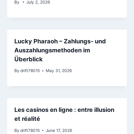
By
July 2, 2026
Lucky Pharaoh – Zahlungs‑ und
Auszahlungsmethoden im
Überblick
By
drift78015
May 31, 2026
Les casinos en ligne : entre illusion
et réalité
By
drift78015
June 17, 2026