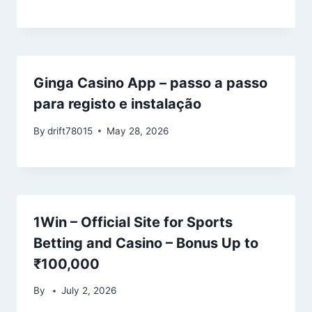
Ginga Casino App – passo a passo
para registo e instalação
By
drift78015
May 28, 2026
1Win – Official Site for Sports
Betting and Casino – Bonus Up to
₹100,000
By
July 2, 2026