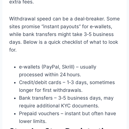
extra fees.
Withdrawal speed can be a deal‑breaker. Some
sites promise “instant payouts” for e‑wallets,
while bank transfers might take 3‑5 business
days. Below is a quick checklist of what to look
for.
e‑wallets (PayPal, Skrill) – usually
processed within 24 hours.
Credit/debit cards – 1‑3 days, sometimes
longer for first withdrawals.
Bank transfers – 3‑5 business days, may
require additional KYC documents.
Prepaid vouchers – instant but often have
lower limits.