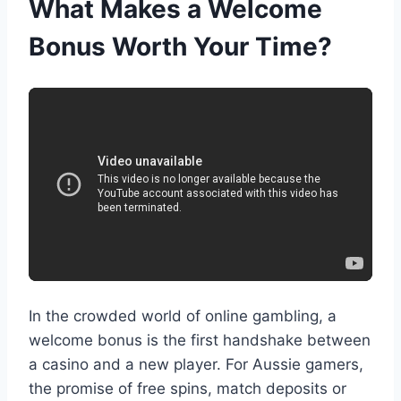
What Makes a Welcome
Bonus Worth Your Time?
In the crowded world of online gambling, a
welcome bonus is the first handshake between
a casino and a new player. For Aussie gamers,
the promise of free spins, match deposits or