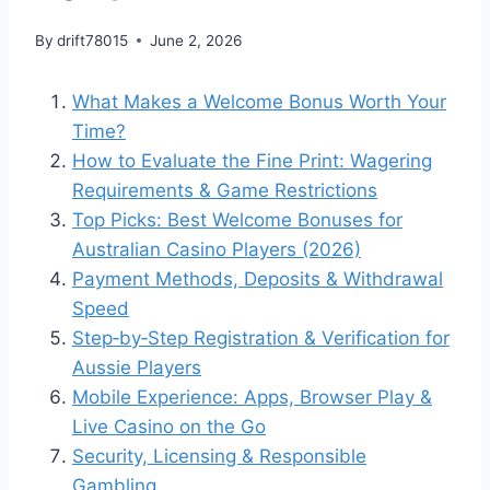
By
drift78015
June 2, 2026
What Makes a Welcome Bonus Worth Your
Time?
How to Evaluate the Fine Print: Wagering
Requirements & Game Restrictions
Top Picks: Best Welcome Bonuses for
Australian Casino Players (2026)
Payment Methods, Deposits & Withdrawal
Speed
Step‑by‑Step Registration & Verification for
Aussie Players
Mobile Experience: Apps, Browser Play &
Live Casino on the Go
Security, Licensing & Responsible
Gambling