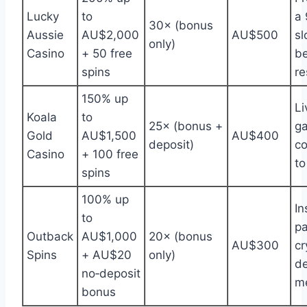
Lucky
to
a
30× (bonus
Aussie
AU$2,000
AU$500
sl
only)
Casino
+ 50 free
be
spins
re
150% up
Li
Koala
to
25× (bonus +
g
Gold
AU$1,500
AU$400
deposit)
co
Casino
+ 100 free
to
spins
100% up
In
to
pa
Outback
AU$1,000
20× (bonus
AU$300
cr
Spins
+ AU$20
only)
de
no‑deposit
m
bonus