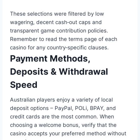
These selections were filtered by low
wagering, decent cash‑out caps and
transparent game contribution policies.
Remember to read the terms page of each
casino for any country‑specific clauses.
Payment Methods,
Deposits & Withdrawal
Speed
Australian players enjoy a variety of local
deposit options – PayPal, POLi, BPAY, and
credit cards are the most common. When
choosing a welcome bonus, verify that the
casino accepts your preferred method without