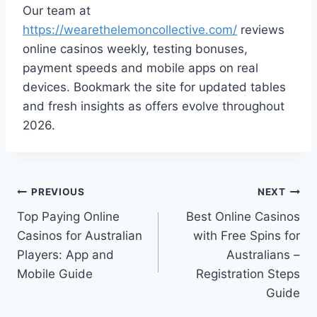
Our team at
https://wearethelemoncollective.com/
reviews
online casinos weekly, testing bonuses,
payment speeds and mobile apps on real
devices. Bookmark the site for updated tables
and fresh insights as offers evolve throughout
2026.
Post
PREVIOUS
NEXT
Top Paying Online
Best Online Casinos
navigation
Casinos for Australian
with Free Spins for
Players: App and
Australians –
Mobile Guide
Registration Steps
Guide