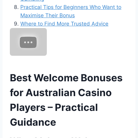
Practical Tips for Beginners Who Want to
Maximise Their Bonus
Where to Find More Trusted Advice
Best Welcome Bonuses
for Australian Casino
Players – Practical
Guidance