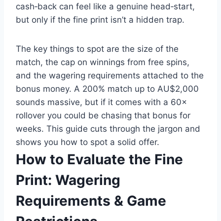
cash‑back can feel like a genuine head‑start,
but only if the fine print isn’t a hidden trap.
The key things to spot are the size of the
match, the cap on winnings from free spins,
and the wagering requirements attached to the
bonus money. A 200% match up to AU$2,000
sounds massive, but if it comes with a 60×
rollover you could be chasing that bonus for
weeks. This guide cuts through the jargon and
shows you how to spot a solid offer.
How to Evaluate the Fine
Print: Wagering
Requirements & Game