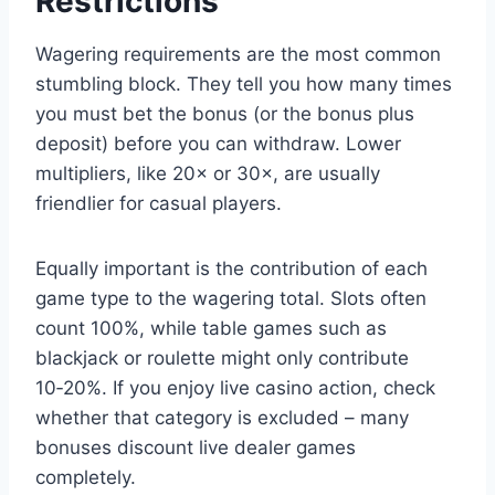
Restrictions
Wagering requirements are the most common
stumbling block. They tell you how many times
you must bet the bonus (or the bonus plus
deposit) before you can withdraw. Lower
multipliers, like 20× or 30×, are usually
friendlier for casual players.
Equally important is the contribution of each
game type to the wagering total. Slots often
count 100%, while table games such as
blackjack or roulette might only contribute
10‑20%. If you enjoy live casino action, check
whether that category is excluded – many
bonuses discount live dealer games
completely.