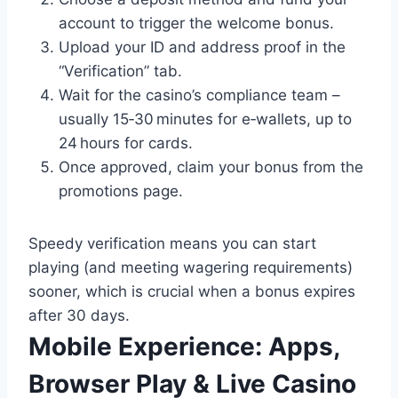
account to trigger the welcome bonus.
Upload your ID and address proof in the
“Verification” tab.
Wait for the casino’s compliance team –
usually 15‑30 minutes for e‑wallets, up to
24 hours for cards.
Once approved, claim your bonus from the
promotions page.
Speedy verification means you can start
playing (and meeting wagering requirements)
sooner, which is crucial when a bonus expires
after 30 days.
Mobile Experience: Apps,
Browser Play & Live Casino