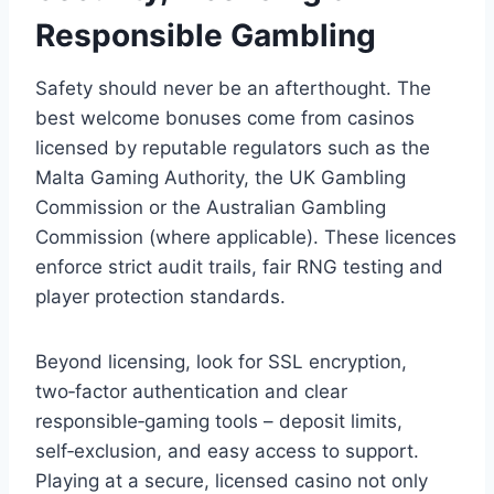
Responsible Gambling
Safety should never be an afterthought. The
best welcome bonuses come from casinos
licensed by reputable regulators such as the
Malta Gaming Authority, the UK Gambling
Commission or the Australian Gambling
Commission (where applicable). These licences
enforce strict audit trails, fair RNG testing and
player protection standards.
Beyond licensing, look for SSL encryption,
two‑factor authentication and clear
responsible‑gaming tools – deposit limits,
self‑exclusion, and easy access to support.
Playing at a secure, licensed casino not only