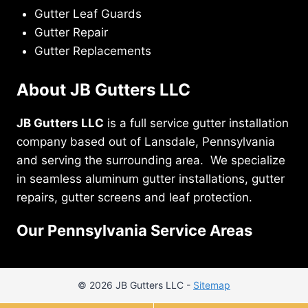
Gutter Leaf Guards
Gutter Repair
Gutter Replacements
About JB Gutters LLC
JB Gutters LLC
is a full service gutter installation
company based out of Lansdale, Pennsylvania
and serving the surrounding area. We specialize
in seamless aluminum gutter installations, gutter
repairs, gutter screens and leaf protection.
Our Pennsylvania Service Areas
© 2026 JB Gutters LLC -
Sitemap