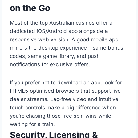
on the Go
Most of the top Australian casinos offer a
dedicated iOS/Android app alongside a
responsive web version. A good mobile app
mirrors the desktop experience – same bonus
codes, same game library, and push
notifications for exclusive offers.
If you prefer not to download an app, look for
HTML5‑optimised browsers that support live
dealer streams. Lag‑free video and intuitive
touch controls make a big difference when
you’re chasing those free spin wins while
waiting for a train.
Security, Licensing &