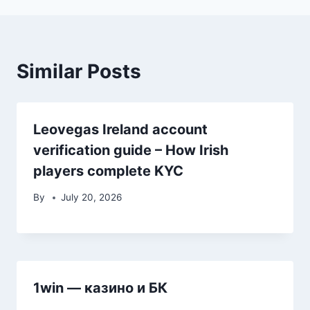
Similar Posts
Leovegas Ireland account
verification guide – How Irish
players complete KYC
By
July 20, 2026
1win — казино и БК