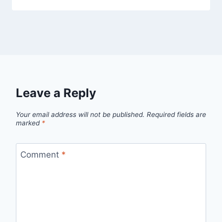
Leave a Reply
Your email address will not be published.
Required fields are
marked
*
Comment
*