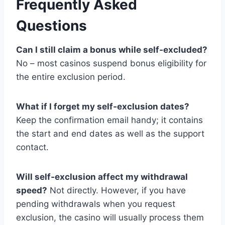
Frequently Asked
Questions
Can I still claim a bonus while self‑excluded?
No – most casinos suspend bonus eligibility for
the entire exclusion period.
What if I forget my self‑exclusion dates?
Keep the confirmation email handy; it contains
the start and end dates as well as the support
contact.
Will self‑exclusion affect my withdrawal
speed?
Not directly. However, if you have
pending withdrawals when you request
exclusion, the casino will usually process them