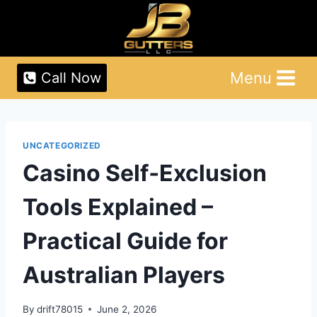
Skip
to
content
Menu
Call Now
UNCATEGORIZED
Casino Self‑Exclusion
Tools Explained –
Practical Guide for
Australian Players
By
drift78015
June 2, 2026