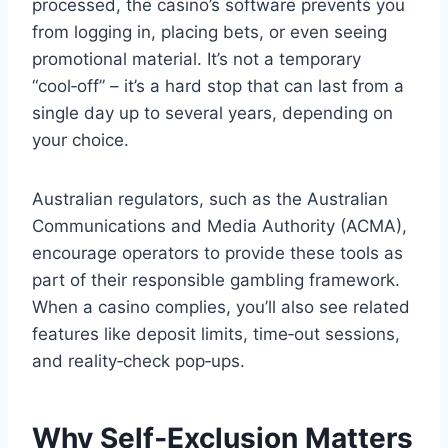
processed, the casino’s software prevents you
from logging in, placing bets, or even seeing
promotional material. It’s not a temporary
“cool‑off” – it’s a hard stop that can last from a
single day up to several years, depending on
your choice.
Australian regulators, such as the Australian
Communications and Media Authority (ACMA),
encourage operators to provide these tools as
part of their responsible gambling framework.
When a casino complies, you’ll also see related
features like deposit limits, time‑out sessions,
and reality‑check pop‑ups.
Why Self‑Exclusion Matters