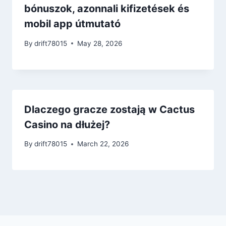
bónuszok, azonnali kifizetések és
mobil app útmutató
By
drift78015
May 28, 2026
Dlaczego gracze zostają w Cactus
Casino na dłużej?
By
drift78015
March 22, 2026