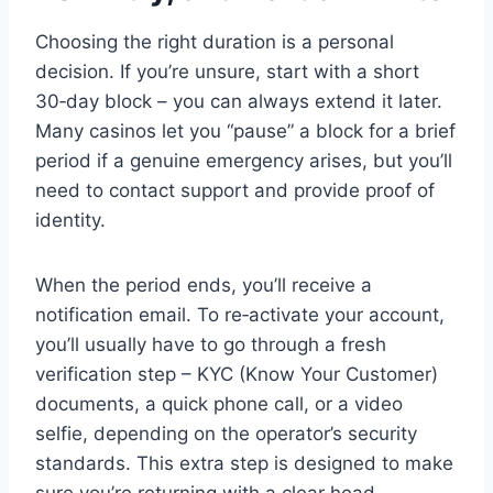
Choosing the right duration is a personal
decision. If you’re unsure, start with a short
30‑day block – you can always extend it later.
Many casinos let you “pause” a block for a brief
period if a genuine emergency arises, but you’ll
need to contact support and provide proof of
identity.
When the period ends, you’ll receive a
notification email. To re‑activate your account,
you’ll usually have to go through a fresh
verification step – KYC (Know Your Customer)
documents, a quick phone call, or a video
selfie, depending on the operator’s security
standards. This extra step is designed to make
sure you’re returning with a clear head.