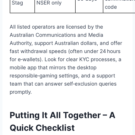
Stag
NSER only
code
All listed operators are licensed by the
Australian Communications and Media
Authority, support Australian dollars, and offer
fast withdrawal speeds (often under 24 hours
for e‑wallets). Look for clear KYC processes, a
mobile app that mirrors the desktop
responsible‑gaming settings, and a support
team that can answer self‑exclusion queries
promptly.
Putting It All Together – A
Quick Checklist