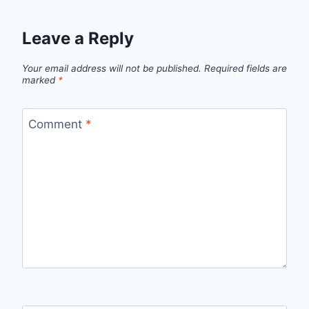
Leave a Reply
Your email address will not be published.
Required fields are
marked
*
Comment
*