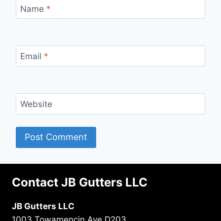
Name
*
Email
*
Website
Contact JB Gutters LLC
JB Gutters LLC
1003 Towamencin Ave D203