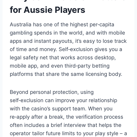
for Aussie Players
Australia has one of the highest per‑capita
gambling spends in the world, and with mobile
apps and instant payouts, it’s easy to lose track
of time and money. Self‑exclusion gives you a
legal safety net that works across desktop,
mobile app, and even third‑party betting
platforms that share the same licensing body.
Beyond personal protection, using
self‑exclusion can improve your relationship
with the casino’s support team. When you
re‑apply after a break, the verification process
often includes a brief interview that helps the
operator tailor future limits to your play style – a