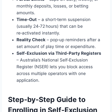
monthly deposits, losses, or betting
amounts.
Time‑Out
– a short‑term suspension
(usually 24‑72 hours) that can be
re‑activated instantly.
Reality Check
– pop‑up reminders after a
set amount of play time or expenditure.
Self‑Exclusion via Third‑Party Registers
– Australia’s National Self‑Exclusion
Register (NSER) lets you block access
across multiple operators with one
application.
Step‑by‑Step Guide to
Enrolling in Self‑Exclusion