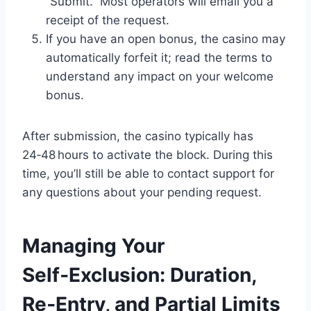
“Submit.” Most operators will email you a
receipt of the request.
If you have an open bonus, the casino may
automatically forfeit it; read the terms to
understand any impact on your welcome
bonus.
After submission, the casino typically has
24‑48 hours to activate the block. During this
time, you’ll still be able to contact support for
any questions about your pending request.
Managing Your
Self‑Exclusion: Duration,
Re‑Entry, and Partial Limits