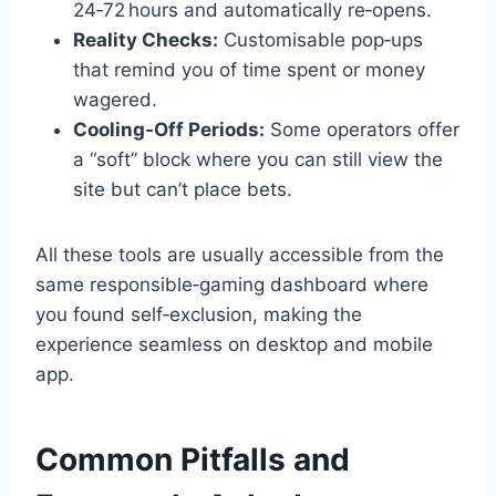
24‑72 hours and automatically re‑opens.
Reality Checks:
Customisable pop‑ups
that remind you of time spent or money
wagered.
Cooling‑Off Periods:
Some operators offer
a “soft” block where you can still view the
site but can’t place bets.
All these tools are usually accessible from the
same responsible‑gaming dashboard where
you found self‑exclusion, making the
experience seamless on desktop and mobile
app.
Common Pitfalls and