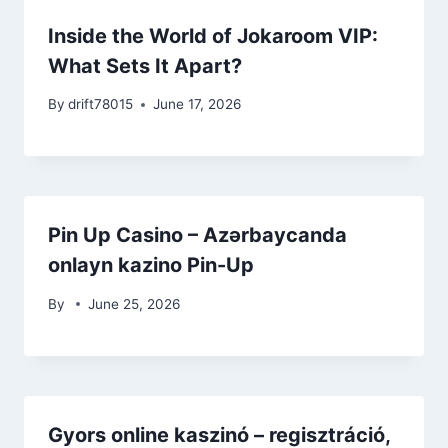
Inside the World of Jokaroom VIP:
What Sets It Apart?
By
drift78015
June 17, 2026
Pin Up Casino – Azərbaycanda
onlayn kazino Pin-Up
By
June 25, 2026
Gyors online kaszinó – regisztráció,