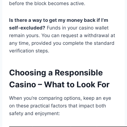
before the block becomes active.
Is there a way to get my money back if I’m
self‑excluded?
Funds in your casino wallet
remain yours. You can request a withdrawal at
any time, provided you complete the standard
verification steps.
Choosing a Responsible
Casino – What to Look For
When you’re comparing options, keep an eye
on these practical factors that impact both
safety and enjoyment: