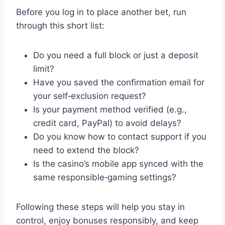
Before you log in to place another bet, run
through this short list:
Do you need a full block or just a deposit
limit?
Have you saved the confirmation email for
your self‑exclusion request?
Is your payment method verified (e.g.,
credit card, PayPal) to avoid delays?
Do you know how to contact support if you
need to extend the block?
Is the casino’s mobile app synced with the
same responsible‑gaming settings?
Following these steps will help you stay in
control, enjoy bonuses responsibly, and keep