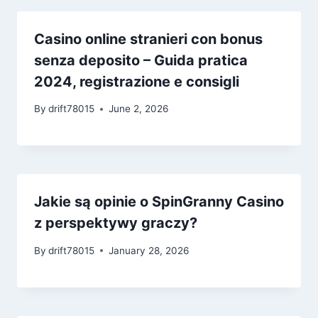
Casino online stranieri con bonus
senza deposito – Guida pratica
2024, registrazione e consigli
By
drift78015
June 2, 2026
Jakie są opinie o SpinGranny Casino
z perspektywy graczy?
By
drift78015
January 28, 2026