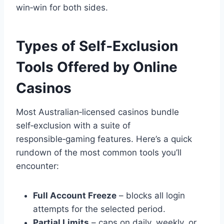
win‑win for both sides.
Types of Self‑Exclusion
Tools Offered by Online
Casinos
Most Australian‑licensed casinos bundle
self‑exclusion with a suite of
responsible‑gaming features. Here’s a quick
rundown of the most common tools you’ll
encounter:
Full Account Freeze
– blocks all login
attempts for the selected period.
Partial Limits
– caps on daily, weekly, or