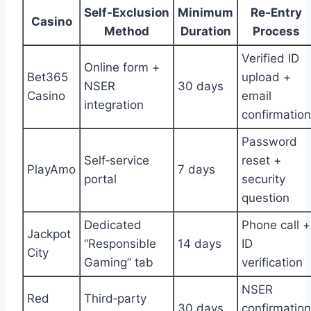
Self‑Exclusion
Minimum
Re‑Entry
Casino
Method
Duration
Process
Verified ID
Online form +
Bet365
upload +
NSER
30 days
Casino
email
integration
confirmation
Password
Self‑service
reset +
PlayAmo
7 days
portal
security
question
Dedicated
Phone call +
Jackpot
“Responsible
14 days
ID
City
Gaming” tab
verification
NSER
Red
Third‑party
30 days
confirmation