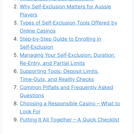
Why Self‑Exclusion Matters for Aussie
Players
Types of Self‑Exclusion Tools Offered by
Online Casinos
Step‑by‑Step Guide to Enrolling in
Self‑Exclusion
Managing Your Self‑Exclusion: Duration,
Re‑Entry, and Partial Limits
Supporting Tools: Deposit Limits,
Time‑Outs, and Reality Checks
Common Pitfalls and Frequently Asked
Questions
Choosing a Responsible Casino – What to
Look For
Putting It All Together – A Quick Checklist