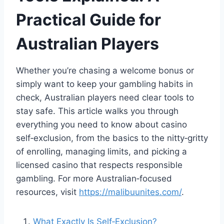
Practical Guide for
Australian Players
Whether you’re chasing a welcome bonus or
simply want to keep your gambling habits in
check, Australian players need clear tools to
stay safe. This article walks you through
everything you need to know about casino
self‑exclusion, from the basics to the nitty‑gritty
of enrolling, managing limits, and picking a
licensed casino that respects responsible
gambling. For more Australian‑focused
resources, visit
https://malibuunites.com/
.
What Exactly Is Self‑Exclusion?