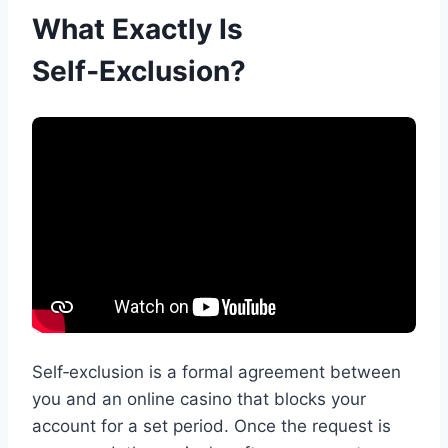
What Exactly Is
Self‑Exclusion?
Self‑exclusion is a formal agreement between
you and an online casino that blocks your
account for a set period. Once the request is