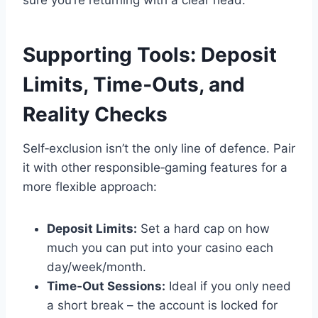
Supporting Tools: Deposit
Limits, Time‑Outs, and
Reality Checks
Self‑exclusion isn’t the only line of defence. Pair
it with other responsible‑gaming features for a
more flexible approach:
Deposit Limits:
Set a hard cap on how
much you can put into your casino each
day/week/month.
Time‑Out Sessions:
Ideal if you only need
a short break – the account is locked for