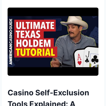
Casino Self‑Exclusion
Tools Explained: A