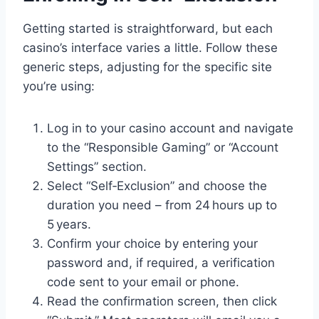
Getting started is straightforward, but each
casino’s interface varies a little. Follow these
generic steps, adjusting for the specific site
you’re using:
Log in to your casino account and navigate
to the “Responsible Gaming” or “Account
Settings” section.
Select “Self‑Exclusion” and choose the
duration you need – from 24 hours up to
5 years.
Confirm your choice by entering your
password and, if required, a verification
code sent to your email or phone.
Read the confirmation screen, then click