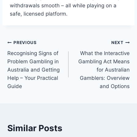
withdrawals smooth – all while playing on a
safe, licensed platform.
Post
PREVIOUS
NEXT
Recognising Signs of
What the Interactive
navigation
Problem Gambling in
Gambling Act Means
Australia and Getting
for Australian
Help – Your Practical
Gamblers: Overview
Guide
and Options
Similar Posts