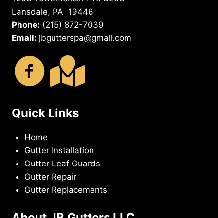
Lansdale, PA 19446
Phone:
(215) 872-7039
Email:
jbgutterspa@gmail.com
Quick Links
Home
Gutter Installation
Gutter Leaf Guards
Gutter Repair
Gutter Replacements
About JB Gutters LLC