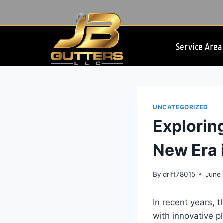
Skip
to
content
Service Area
UNCATEGORIZED
Exploring
New Era 
By
drift78015
June 
In recent years, 
with innovative 