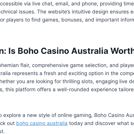
ccessible via live chat, email, and phone, providing time
technical issues. The website’s intuitive design ensures 
for players to find games, bonuses, and important infor
: Is Boho Casino Australia Wort
ohemian flair, comprehensive game selection, and player
alia represents a fresh and exciting option in the compe
ether you are looking for thrilling slots, engaging live 
 this platform offers a well-rounded experience tailore
o explore a new style of online gaming, Boho Casino Austr
eck out
boho casino australia
today and discover what se
st.