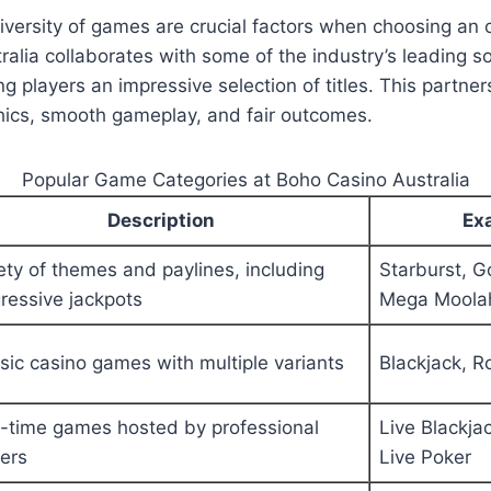
iversity of games are crucial factors when choosing an o
alia collaborates with some of the industry’s leading s
ng players an impressive selection of titles. This partne
hics, smooth gameplay, and fair outcomes.
Popular Game Categories at Boho Casino Australia
Description
Ex
ety of themes and paylines, including
Starburst, G
ressive jackpots
Mega Moola
sic casino games with multiple variants
Blackjack, R
-time games hosted by professional
Live Blackjac
ers
Live Poker