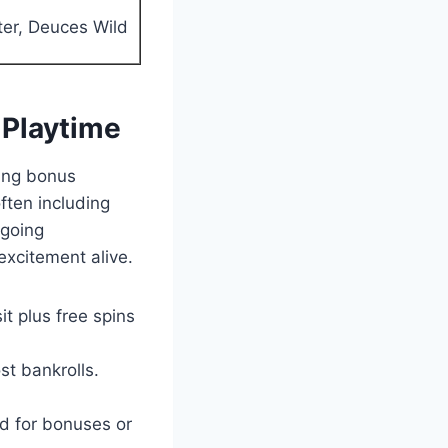
ter, Deuces Wild
 Playtime
ding bonus
ften including
ngoing
excitement alive.
t plus free spins
t bankrolls.
d for bonuses or