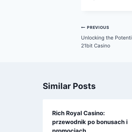
Post
PREVIOUS
Unlocking the Potenti
navigation
21bit Casino
Similar Posts
Rich Royal Casino:
przewodnik po bonusach i
promocjach