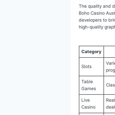
The quality and d
Boho Casino Austr
developers to bri
high-quality grap
Category
Vari
Slots
prog
Table
Clas
Games
Live
Real
Casino
deal