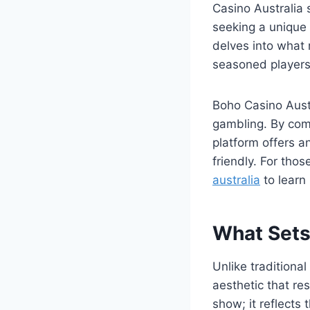
Casino Australia 
seeking a unique 
delves into what
seasoned players 
Boho Casino Austra
gambling. By com
platform offers a
friendly. For thos
australia
to learn
What Sets
Unlike traditiona
aesthetic that re
show; it reflects