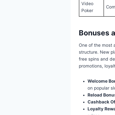
Video
Comb
Poker
Bonuses a
One of the most a
structure. New pl
free spins and de
promotions, loyal
Welcome Bo
on popular sl
Reload Bonu
Cashback Of
Loyalty Rew