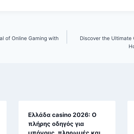
al of Online Gaming with
Discover the Ultimate
Ho
Ελλάδα casino 2026: Ο
πλήρης οδηγός για
μπόνους, πληρωμές και