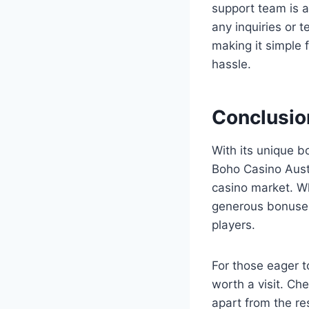
support team is a
any inquiries or 
making it simple 
hassle.
Conclusion
With its unique b
Boho Casino Austr
casino market. Wh
generous bonuses,
players.
For those eager t
worth a visit. Ch
apart from the re