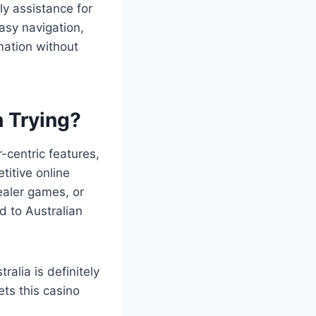
ly assistance for
easy navigation,
mation without
h Trying?
-centric features,
titive online
dealer games, or
d to Australian
alia is definitely
ts this casino