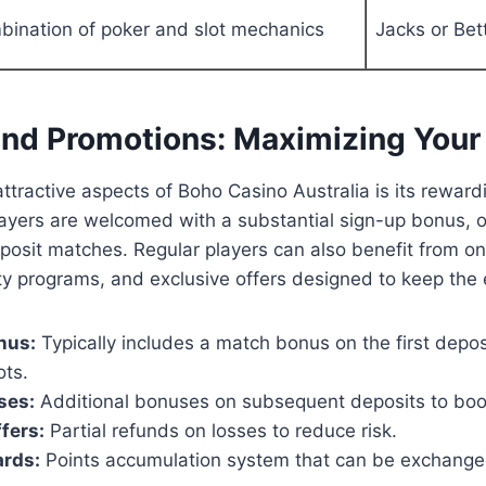
ination of poker and slot mechanics
Jacks or Bet
nd Promotions: Maximizing Your
ttractive aspects of Boho Casino Australia is its rewar
ayers are welcomed with a substantial sign-up bonus, o
posit matches. Regular players can also benefit from o
ty programs, and exclusive offers designed to keep the 
nus:
Typically includes a match bonus on the first deposi
ots.
ses:
Additional bonuses on subsequent deposits to boos
fers:
Partial refunds on losses to reduce risk.
ards:
Points accumulation system that can be exchange