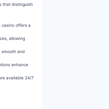
 that distinguish
 casino offers a
ces, allowing
e smooth and
otions enhance
e available 24/7