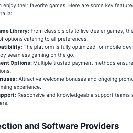
 enjoy their favorite games. Here are some key features
alia:
me Library:
From classic slots to live dealer games, the
of options catering to all preferences.
tibility:
The platform is fully optimized for mobile devi
njoy seamless gaming on the go.
ent Options:
Multiple trusted payment methods ensur
ions.
nuses:
Attractive welcome bonuses and ongoing prom
aming experience.
pport:
Responsive and knowledgeable support teams ar
ers.
ction and Software Providers