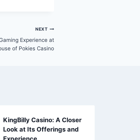
NEXT
 Gaming Experience at
use of Pokies Casino
KingBilly Casino: A Closer
Look at Its Offerings and
Experience