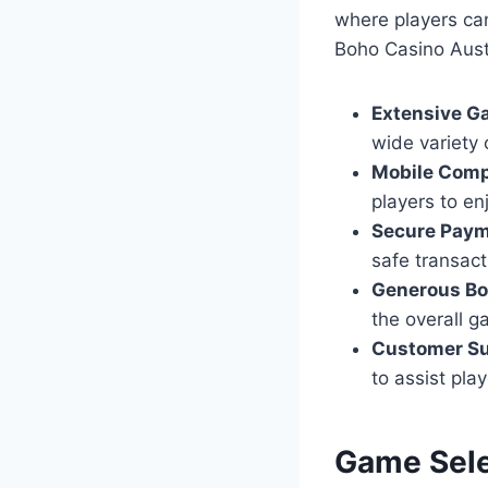
where players can
Boho Casino Austr
Extensive Ga
wide variety 
Mobile Compa
players to e
Secure Paym
safe transact
Generous Bo
the overall g
Customer Su
to assist play
Game Sele