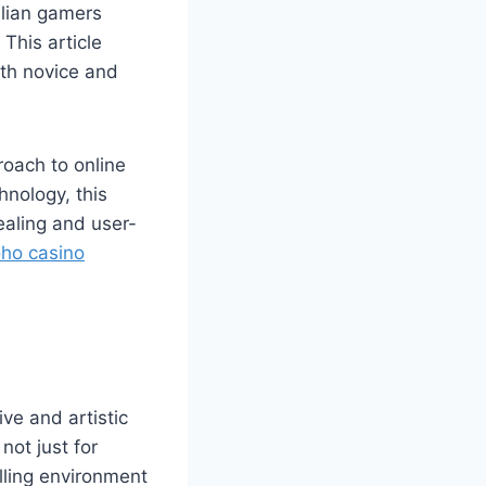
alian gamers
This article
oth novice and
roach to online
nology, this
ealing and user-
ho casino
ve and artistic
not just for
illing environment