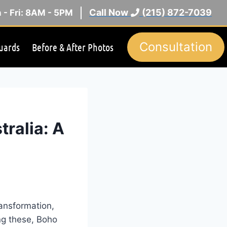
Call Now
(215) 872-7039
 - Fri: 8AM - 5PM
Consultation
uards
Before & After Photos
tralia: A
ransformation,
ng these, Boho