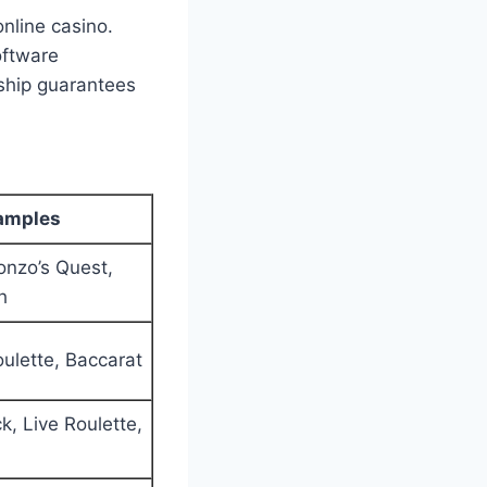
nline casino.
oftware
rship guarantees
amples
onzo’s Quest,
h
oulette, Baccarat
k, Live Roulette,