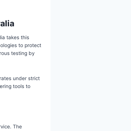
alia
ia takes this
ologies to protect
rous testing by
ates under strict
ring tools to
rvice. The