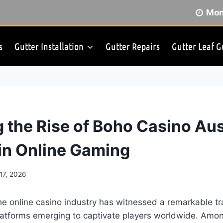
Mon
s
Gutter Installation
Gutter Repairs
Gutter Leaf G
 the Rise of Boho Casino Aus
in Online Gaming
17, 2026
the online casino industry has witnessed a remarkable t
platforms emerging to captivate players worldwide. Amo