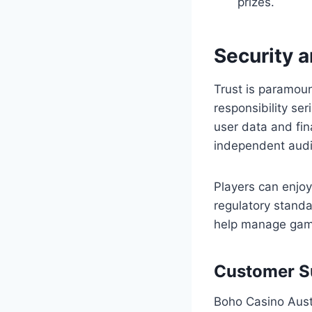
prizes.
Security a
Trust is paramoun
responsibility se
user data and fin
independent audi
Players can enjoy
regulatory standa
help manage gam
Customer S
Boho Casino Austr