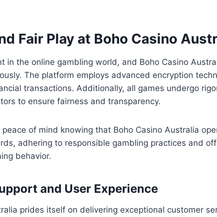
nd Fair Play at Boho Casino Austr
t in the online gambling world, and Boho Casino Austral
riously. The platform employs advanced encryption techn
ancial transactions. Additionally, all games undergo rigo
tors to ensure fairness and transparency.
 peace of mind knowing that Boho Casino Australia oper
rds, adhering to responsible gambling practices and offe
ing behavior.
upport and User Experience
alia prides itself on delivering exceptional customer se