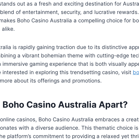
stands out as a fresh and exciting destination for Austr
blend of entertainment, security, and lucrative rewards. 
 makes Boho Casino Australia a compelling choice for b
alike.
lia is rapidly gaining traction due to its distinctive app
bining a vibrant bohemian theme with cutting-edge tech
n immersive gaming experience that is both visually app
e interested in exploring this trendsetting casino, visit
bo
 more about its offerings and promotions.
 Boho Casino Australia Apart?
l online casinos, Boho Casino Australia embraces a creati
sonates with a diverse audience. This thematic choice is 
 the platform’s commitment to providing a relaxed yet thr