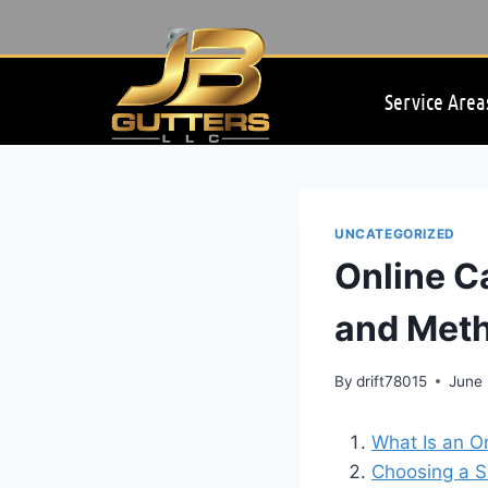
Skip
to
content
Service Area
UNCATEGORIZED
Online C
and Meth
By
drift78015
June 
What Is an O
Choosing a S