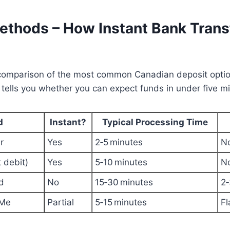
ethods – How Instant Bank Trans
 comparison of the most common Canadian deposit opti
 tells you whether you can expect funds in under five m
d
Instant?
Typical Processing Time
r
Yes
2‑5 minutes
No
 debit)
Yes
5‑10 minutes
N
d
No
15‑30 minutes
2‑
rMe
Partial
5‑15 minutes
Fl