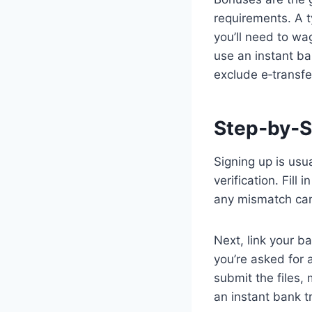
requirements. A t
you’ll need to wa
use an instant ban
exclude e‑transfer
Step‑by‑St
Signing up is usu
verification. Fill
any mismatch can s
Next, link your b
you’re asked for a
submit the files,
an instant bank t