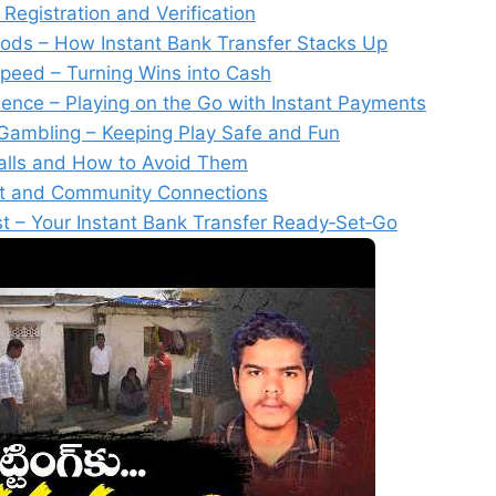
Registration and Verification
ods – How Instant Bank Transfer Stacks Up
peed – Turning Wins into Cash
ience – Playing on the Go with Instant Payments
Gambling – Keeping Play Safe and Fun
alls and How to Avoid Them
rt and Community Connections
st – Your Instant Bank Transfer Ready‑Set‑Go