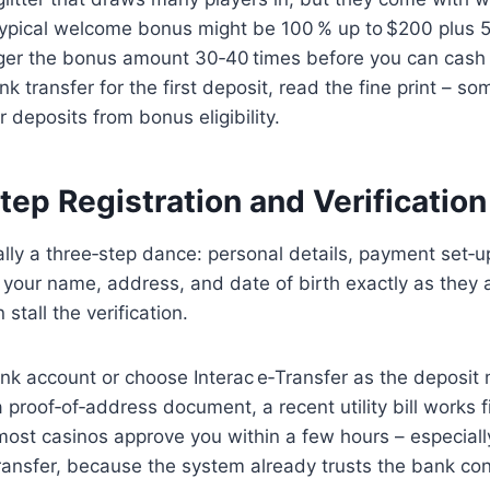
ypical welcome bonus might be 100 % up to $200 plus 50
ger the bonus amount 30‑40 times before you can cash o
k transfer for the first deposit, read the fine print – s
 deposits from bonus eligibility.
ep Registration and Verification
ally a three‑step dance: personal details, payment set‑
 in your name, address, and date of birth exactly as they
tall the verification.
ank account or choose Interac e‑Transfer as the deposi
 proof‑of‑address document, a recent utility bill works f
 most casinos approve you within a few hours – especia
ransfer, because the system already trusts the bank co