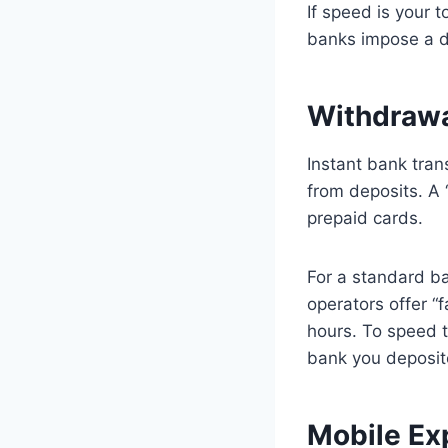
If speed is your 
banks impose a da
Withdrawa
Instant bank tran
from deposits. A 
prepaid cards.
For a standard b
operators offer “
hours. To speed 
bank you deposite
Mobile Exp