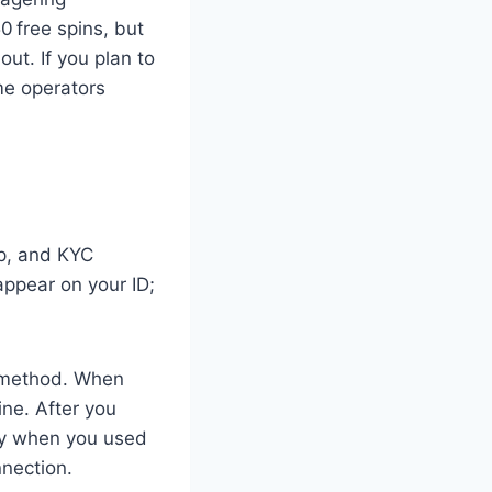
 free spins, but
ut. If you plan to
ome operators
up, and KYC
 appear on your ID;
t method. When
ine. After you
lly when you used
nnection.