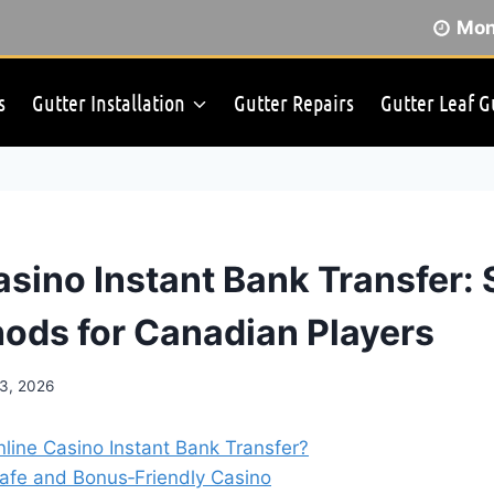
Mon
s
Gutter Installation
Gutter Repairs
Gutter Leaf G
asino Instant Bank Transfer: 
ods for Canadian Players
3, 2026
nline Casino Instant Bank Transfer?
afe and Bonus‑Friendly Casino