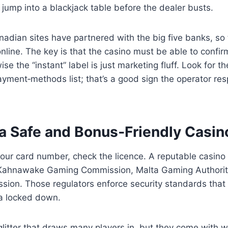
jump into a blackjack table before the dealer busts.
adian sites have partnered with the big five banks, so 
 online. The key is that the casino must be able to confir
ise the “instant” label is just marketing fluff. Look for t
ayment‑methods list; that’s a good sign the operator res
a Safe and Bonus‑Friendly Casin
our card number, check the licence. A reputable casino w
 Kahnawake Gaming Commission, Malta Gaming Authority
ion. Those regulators enforce security standards that
a locked down.
litter that draws many players in, but they come with 