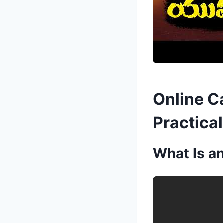
Online C
Practica
What Is an