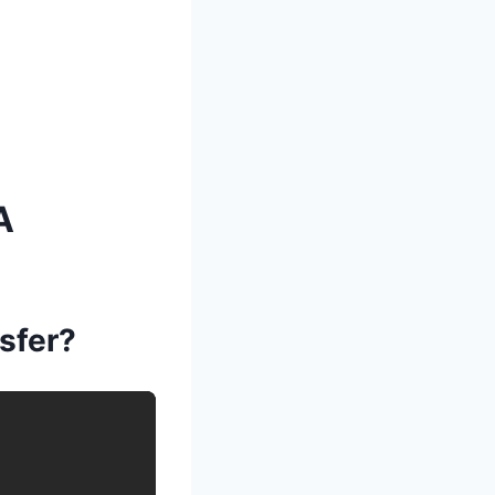
A
sfer?