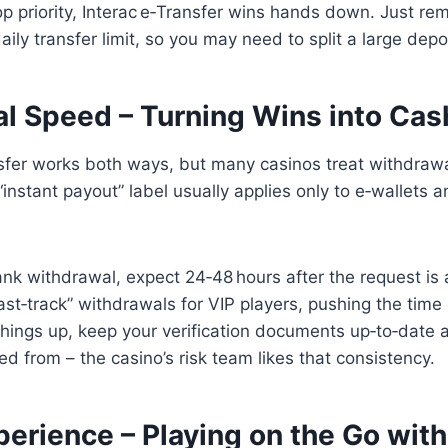
top priority, Interac e‑Transfer wins hands down. Just 
ily transfer limit, so you may need to split a large depos
l Speed – Turning Wins into Cas
sfer works both ways, but many casinos treat withdrawal
“instant payout” label usually applies only to e‑wallets a
ank withdrawal, expect 24‑48 hours after the request i
fast‑track” withdrawals for VIP players, pushing the tim
things up, keep your verification documents up‑to‑date
d from – the casino’s risk team likes that consistency.
erience – Playing on the Go with