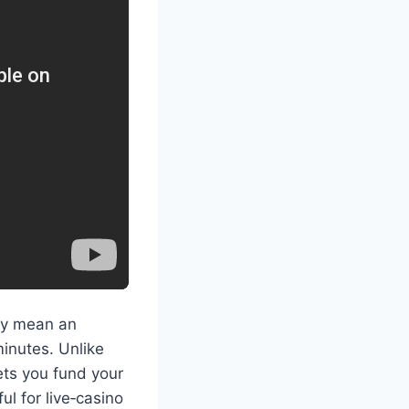
lly mean an
minutes. Unlike
lets you fund your
ul for live‑casino