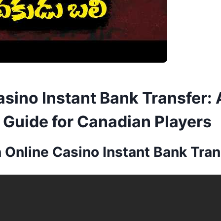
asino Instant Bank Transfer: 
l Guide for Canadian Players
 Online Casino Instant Bank Tran