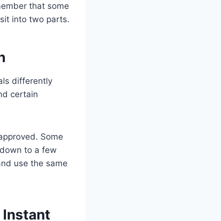
remember that some
it into two parts.
h
s differently
nd certain
s approved. Some
e down to a few
 and use the same
 Instant