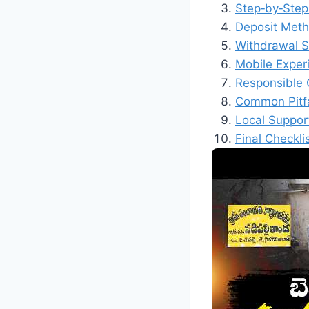
Step‑by‑Step 
Deposit Meth
Withdrawal S
Mobile Exper
Responsible 
Common Pitf
Local Suppo
Final Checkli