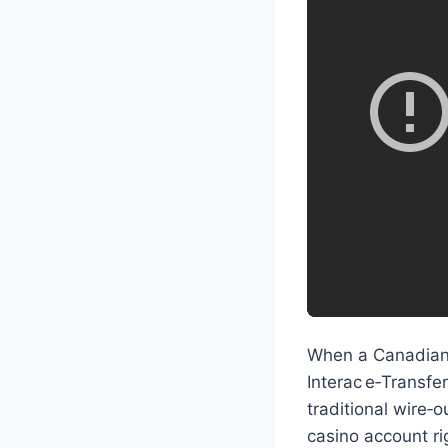
When a Canadian 
Interac e‑Transfe
traditional wire‑o
casino account rig