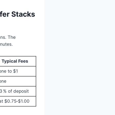
fer Stacks
ons. The
inutes.
Typical Fees
ne to $1
one
3 % of deposit
at $0.75‑$1.00