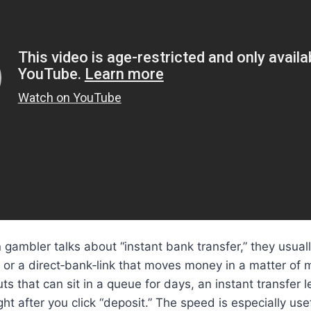
gambler talks about “instant bank transfer,” they usua
r or a direct‑bank‑link that moves money in a matter of 
uts that can sit in a queue for days, an instant transfer 
ht after you click “deposit.” The speed is especially usef