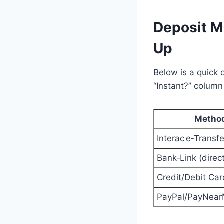
Deposit M
Up
Below is a quick
“Instant?” column
Metho
Interac e‑Transfe
Bank‑Link (direct
Credit/Debit Car
PayPal/PayNea