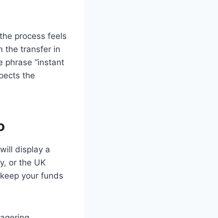
the process feels
m the transfer in
he phrase “instant
pects the
o
ill display a
, or the UK
 keep your funds
wagering