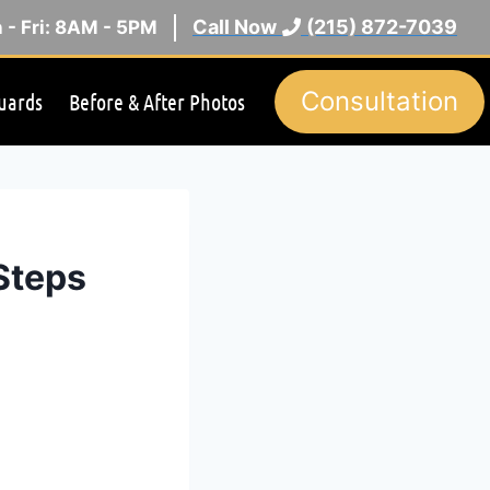
Call Now
(215) 872-7039
 - Fri: 8AM - 5PM
Consultation
uards
Before & After Photos
Steps