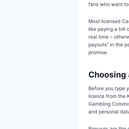
fans who want to 
Most licensed Can
like paying a bill
real time – otherw
payouts” in the p
promise.
Choosing 
Before you type y
licence from the
Gambling Commiss
and personal dat
Bonuses are the g