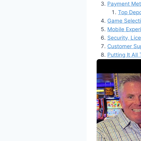
Payment Met
Top Depo
Game Selectio
Mobile Exper
Security, Li
Customer Su
Putting It Al