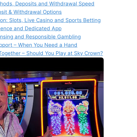
hods, Deposits and Withdrawal Speed
sit & Withdrawal Options
n: Slots, Live Casino and Sports Betting
ience and Dedicated App
censing and Responsible Gambling
pport – When You Need a Hand
l Together – Should You Play at Sky Crown?