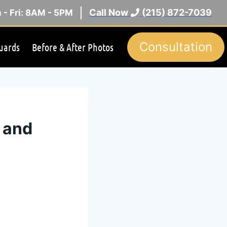
Call Now
(215) 872-7039
 - Fri: 8AM - 5PM
Consultation
uards
Before & After Photos
 and