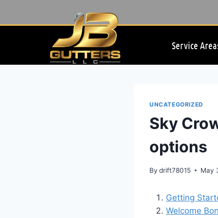
Skip
to
content
Service Area
UNCATEGORIZED
Sky Crow
options
By
drift78015
May 
Getting Start
Welcome Bon