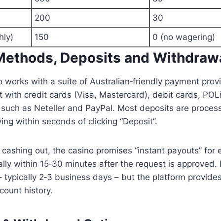
200
30
hly)
150
0 (no wagering)
ethods, Deposits and Withdraw
works with a suite of Australian‑friendly payment prov
 with credit cards (Visa, Mastercard), debit cards, PO
 such as Neteller and PayPal. Most deposits are process
ing within seconds of clicking “Deposit”.
cashing out, the casino promises “instant payouts” for 
lly within 15‑30 minutes after the request is approved.
 – typically 2‑3 business days – but the platform provides
count history.