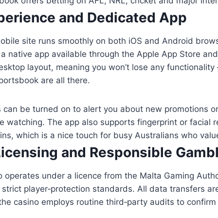
book offers betting on AFL, NRL, cricket and major inter
perience and Dedicated App
bile site runs smoothly on both iOS and Android brows
 a native app available through the Apple App Store an
esktop layout, meaning you won’t lose any functionality 
portsbook are all there.
s can be turned on to alert you about new promotions o
e watching. The app also supports fingerprint or facial r
‑ins, which is a nice touch for busy Australians who val
 Licensing and Responsible Gamb
 operates under a licence from the Malta Gaming Author
 strict player‑protection standards. All data transfers a
the casino employs routine third‑party audits to confirm 