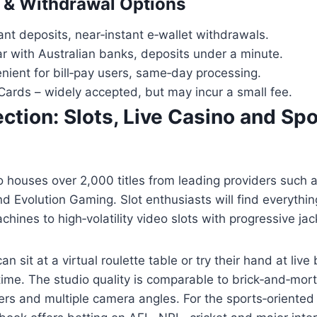
 & Withdrawal Options
ant deposits, near‑instant e‑wallet withdrawals.
r with Australian banks, deposits under a minute.
ient for bill‑pay users, same‑day processing.
Cards – widely accepted, but may incur a small fee.
tion: Slots, Live Casino and Spo
 houses over 2,000 titles from leading providers such 
d Evolution Gaming. Slot enthusiasts will find everythin
achines to high‑volatility video slots with progressive ja
an sit at a virtual roulette table or try their hand at live
time. The studio quality is comparable to brick‑and‑mor
ers and multiple camera angles. For the sports‑oriented 