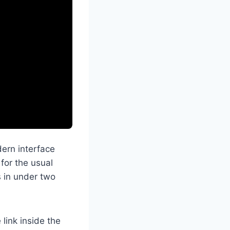
dern interface
 for the usual
s in under two
 link inside the