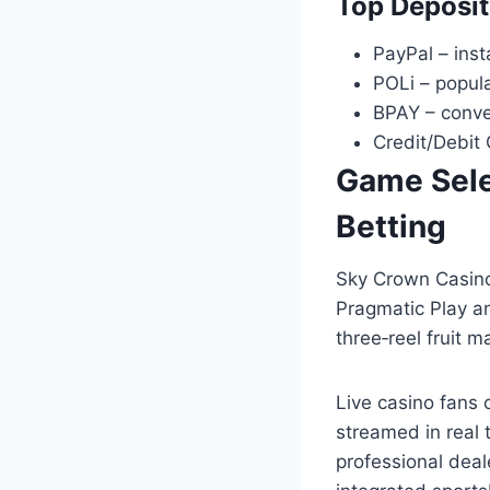
Top Deposit
PayPal – inst
POLi – popula
BPAY – conven
Credit/Debit 
Game Selec
Betting
Sky Crown Casino
Pragmatic Play an
three‑reel fruit m
Live casino fans c
streamed in real 
professional deal