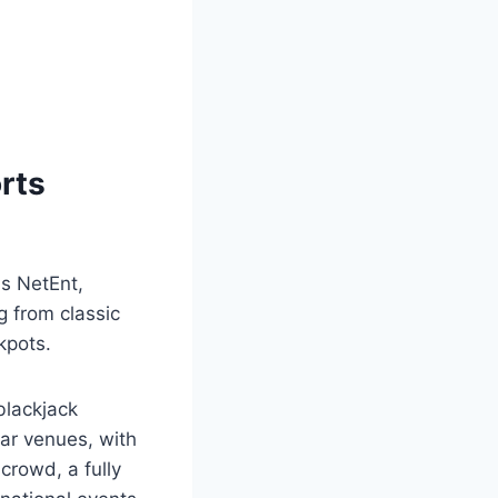
rts
as NetEnt,
g from classic
ckpots.
 blackjack
tar venues, with
crowd, a fully