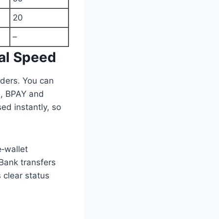
20
–
al Speed
iders. You can
Li, BPAY and
ed instantly, so
e‑wallet
 Bank transfers
 clear status