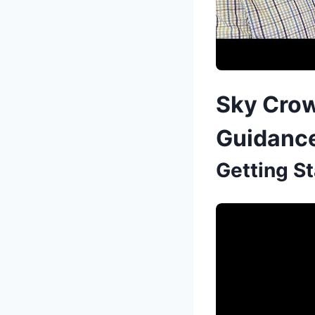
Sky Crow
Guidance
Getting St