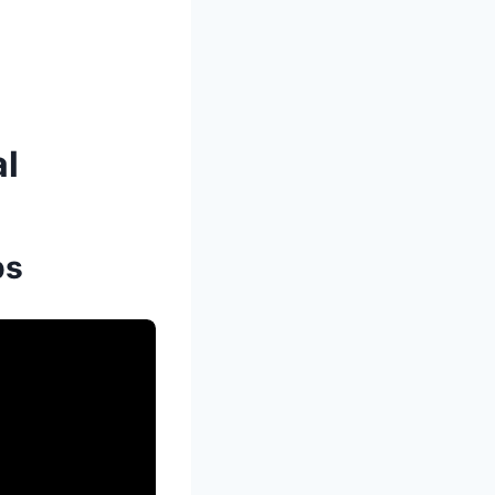
al
ps