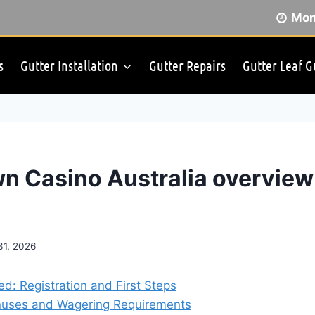
Mon
s
Gutter Installation
Gutter Repairs
Gutter Leaf G
n Casino Australia overview
31, 2026
ed: Registration and First Steps
uses and Wagering Requirements