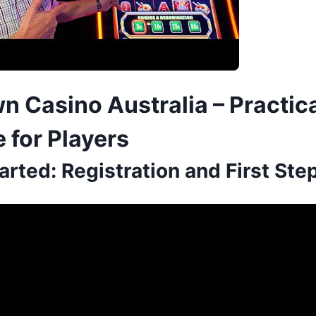
n Casino Australia – Practic
 for Players
arted: Registration and First Ste