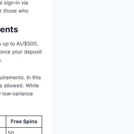
 sign‑in via
or those who
ents
s up to AU$500,
 once your deposit
.
irements. In this
s allowed. While
y low‑variance
Free Spins
50