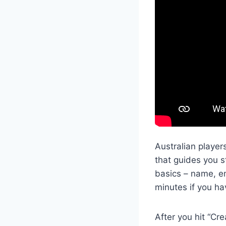
Australian player
that guides you s
basics – name, em
minutes if you ha
After you hit “Cre