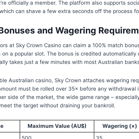
e officially a member. The platform also supports social
 which can shave a few extra seconds off the process f
Bonuses and Wagering Requirem
itors at Sky Crown Casino can claim a 100% match bonu
s on a popular slot. The bonus is credited automatically
ally takes just a few minutes with most Australian banks
ble Australian casino, Sky Crown attaches wagering requ
amount must be rolled over 35× before any withdrawal i
her side of the market, the wide game range – especiall
 meet the target without draining your bankroll.
pe
Maximum Value (AU$)
Wagering (×)
500
35