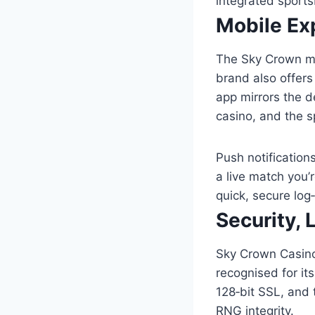
integrated sports
Mobile Ex
The Sky Crown mo
brand also offers
app mirrors the d
casino, and the s
Push notification
a live match you’r
quick, secure log
Security,
Sky Crown Casino
recognised for its
128‑bit SSL, and 
RNG integrity.