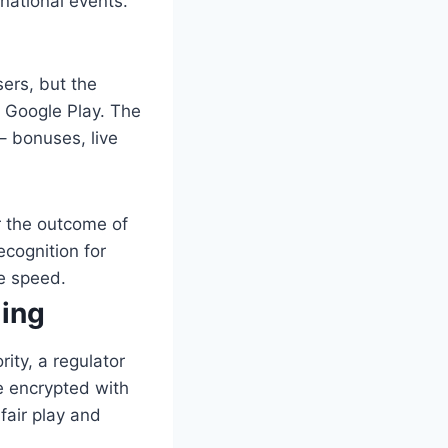
national events.
ers, but the
d Google Play. The
– bonuses, live
r the outcome of
ecognition for
ue speed.
ling
ity, a regulator
re encrypted with
fair play and