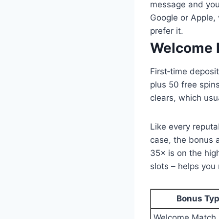
message and you’r
Google or Apple,
prefer it.
Welcome 
First‑time depos
plus 50 free spin
clears, which usu
Like every reputa
case, the bonus 
35× is on the hig
slots – helps you
Bonus Ty
Welcome Match