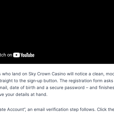
s who land on Sky Crown Casino will notice a clean, mo
traight to the sign‑up button. The registration form asks
ail, date of birth and a secure password – and finishe
ve your details at hand.
ate Account”, an email verification step follows. Click the