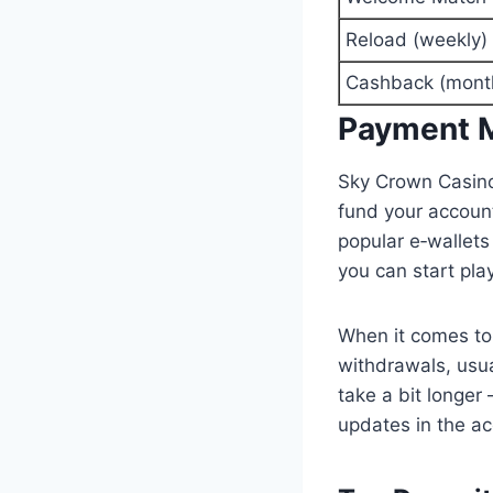
Reload (weekly)
Cashback (mont
Payment M
Sky Crown Casino 
fund your account
popular e‑wallets
you can start play
When it comes to 
withdrawals, usua
take a bit longer
updates in the ac