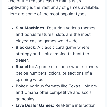
One of the reasons casino mania is so
captivating is the vast array of games available.
Here are some of the most popular types:
Slot Machines:
Featuring various themes
and bonus features, slots are the most
played casino games worldwide.
Blackjack:
A classic card game where
strategy and luck combine to beat the
dealer.
Roulette:
A game of chance where players
bet on numbers, colors, or sections of a
spinning wheel.
Poker:
Various formats like Texas Hold’em
and Omaha offer competitive and social
gameplay.
Live Dealer Games:
Real-time interaction