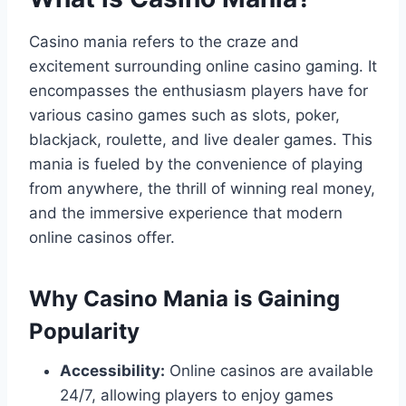
Casino mania refers to the craze and
excitement surrounding online casino gaming. It
encompasses the enthusiasm players have for
various casino games such as slots, poker,
blackjack, roulette, and live dealer games. This
mania is fueled by the convenience of playing
from anywhere, the thrill of winning real money,
and the immersive experience that modern
online casinos offer.
Why Casino Mania is Gaining
Popularity
Accessibility:
Online casinos are available
24/7, allowing players to enjoy games