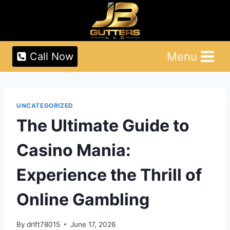
Skip
to
content
Menu
Call Now
UNCATEGORIZED
The Ultimate Guide to
Casino Mania:
Experience the Thrill of
Online Gambling
By
drift78015
June 17, 2026