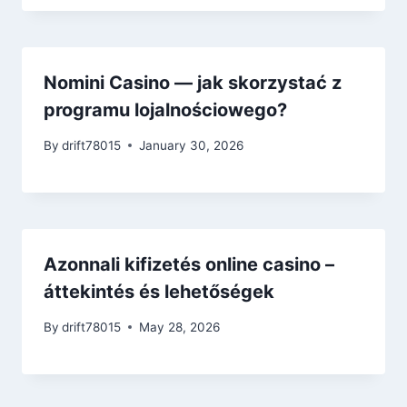
Nomini Casino — jak skorzystać z
programu lojalnościowego?
By
drift78015
January 30, 2026
Azonnali kifizetés online casino –
áttekintés és lehetőségek
By
drift78015
May 28, 2026