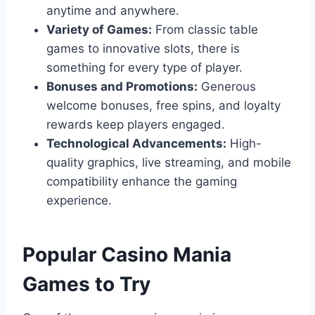
anytime and anywhere.
Variety of Games:
From classic table
games to innovative slots, there is
something for every type of player.
Bonuses and Promotions:
Generous
welcome bonuses, free spins, and loyalty
rewards keep players engaged.
Technological Advancements:
High-
quality graphics, live streaming, and mobile
compatibility enhance the gaming
experience.
Popular Casino Mania
Games to Try