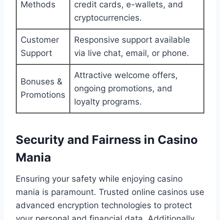
Methods
credit cards, e-wallets, and
cryptocurrencies.
Customer
Responsive support available
Support
via live chat, email, or phone.
Attractive welcome offers,
Bonuses &
ongoing promotions, and
Promotions
loyalty programs.
Security and Fairness in Casino
Mania
Ensuring your safety while enjoying casino
mania is paramount. Trusted online casinos use
advanced encryption technologies to protect
your personal and financial data. Additionally,