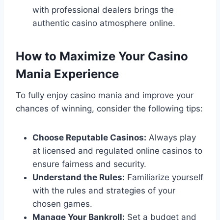
with professional dealers brings the
authentic casino atmosphere online.
How to Maximize Your Casino
Mania Experience
To fully enjoy casino mania and improve your
chances of winning, consider the following tips:
Choose Reputable Casinos:
Always play
at licensed and regulated online casinos to
ensure fairness and security.
Understand the Rules:
Familiarize yourself
with the rules and strategies of your
chosen games.
Manage Your Bankroll:
Set a budget and