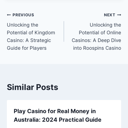
Post
PREVIOUS
NEXT
Unlocking the
Unlocking the
navigation
Potential of Kingdom
Potential of Online
Casino: A Strategic
Casinos: A Deep Dive
Guide for Players
into Roospins Casino
Similar Posts
Play Casino for Real Money in
Australia: 2024 Practical Guide