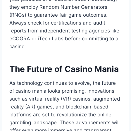
they employ Random Number Generators
(RNGs) to guarantee fair game outcomes.
Always check for certifications and audit
reports from independent testing agencies like
eCOGRA or iTech Labs before committing to a
casino.
The Future of Casino Mania
As technology continues to evolve, the future
of casino mania looks promising. Innovations
such as virtual reality (VR) casinos, augmented
reality (AR) games, and blockchain-based
platforms are set to revolutionize the online
gambling landscape. These advancements will
offer even more immersive and transparent