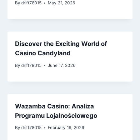
By
drift78015
May 31, 2026
Discover the Exciting World of
Casino Candyland
By
drift78015
June 17, 2026
Wazamba Casino: Analiza
Programu Lojalnościowego
By
drift78015
February 19, 2026