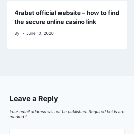
4rabet official website – how to find
the secure online casino link
By
June 10, 2026
Leave a Reply
Your email address will not be published.
Required fields are
marked
*