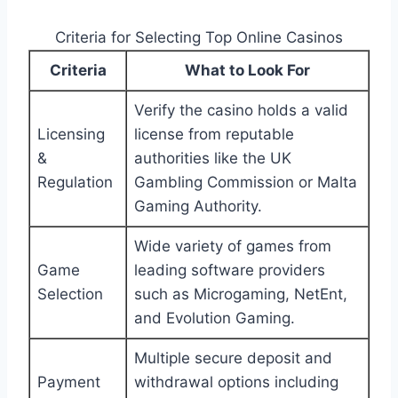
Criteria for Selecting Top Online Casinos
Criteria
What to Look For
Verify the casino holds a valid
Licensing
license from reputable
&
authorities like the UK
Regulation
Gambling Commission or Malta
Gaming Authority.
Wide variety of games from
Game
leading software providers
Selection
such as Microgaming, NetEnt,
and Evolution Gaming.
Multiple secure deposit and
Payment
withdrawal options including