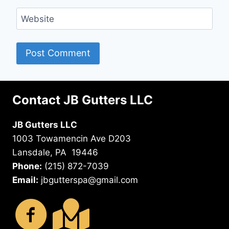
Website
Contact JB Gutters LLC
JB Gutters LLC
1003 Towamencin Ave D203
Lansdale, PA 19446
Phone:
(215) 872-7039
Email:
jbgutterspa@gmail.com