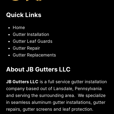
Quick Links
Home
Gutter Installation
Gutter Leaf Guards
Gutter Repair
Gutter Replacements
About JB Gutters LLC
JB Gutters LLC
is a full service gutter installation
company based out of Lansdale, Pennsylvania
and serving the surrounding area. We specialize
in seamless aluminum gutter installations, gutter
repairs, gutter screens and leaf protection.