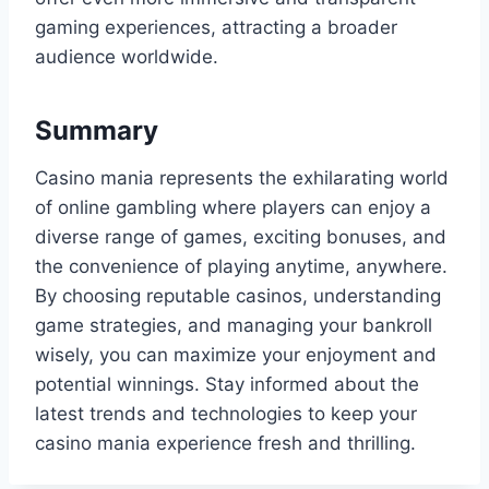
gaming experiences, attracting a broader
audience worldwide.
Summary
Casino mania represents the exhilarating world
of online gambling where players can enjoy a
diverse range of games, exciting bonuses, and
the convenience of playing anytime, anywhere.
By choosing reputable casinos, understanding
game strategies, and managing your bankroll
wisely, you can maximize your enjoyment and
potential winnings. Stay informed about the
latest trends and technologies to keep your
casino mania experience fresh and thrilling.