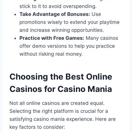
stick to it to avoid overspending.
Take Advantage of Bonuses:
Use
promotions wisely to extend your playtime
and increase winning opportunities.
Practice with Free Games:
Many casinos
offer demo versions to help you practice
without risking real money.
Choosing the Best Online
Casinos for Casino Mania
Not all online casinos are created equal.
Selecting the right platform is crucial for a
satisfying casino mania experience. Here are
key factors to consider: