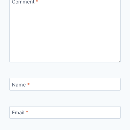
Comment
*
Name
*
Email
*