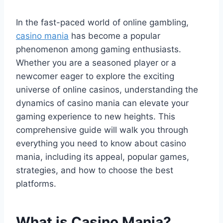
In the fast-paced world of online gambling,
casino mania
has become a popular
phenomenon among gaming enthusiasts.
Whether you are a seasoned player or a
newcomer eager to explore the exciting
universe of online casinos, understanding the
dynamics of casino mania can elevate your
gaming experience to new heights. This
comprehensive guide will walk you through
everything you need to know about casino
mania, including its appeal, popular games,
strategies, and how to choose the best
platforms.
What is Casino Mania?