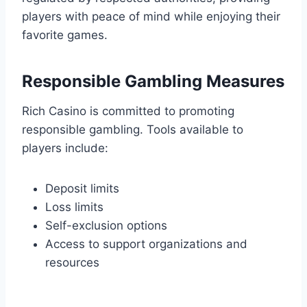
players with peace of mind while enjoying their
favorite games.
Responsible Gambling Measures
Rich Casino is committed to promoting
responsible gambling. Tools available to
players include:
Deposit limits
Loss limits
Self-exclusion options
Access to support organizations and
resources