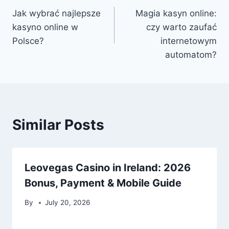
Jak wybrać najlepsze
Magia kasyn online:
navigation
kasyno online w
czy warto zaufać
Polsce?
internetowym
automatom?
Similar Posts
Leovegas Casino in Ireland: 2026
Bonus, Payment & Mobile Guide
By
July 20, 2026