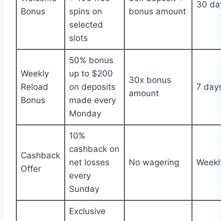
30 da
Bonus
spins on
bonus amount
selected
slots
50% bonus
Weekly
up to $200
30x bonus
Reload
on deposits
7 day
amount
Bonus
made every
Monday
10%
cashback on
Cashback
net losses
No wagering
Weekl
Offer
every
Sunday
Exclusive