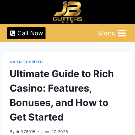
Skip
to
content
Menu
Call Now
UNCATEGORIZED
Ultimate Guide to Rich
Casino: Features,
Bonuses, and How to
Get Started
By
drift78015
June 17, 2026