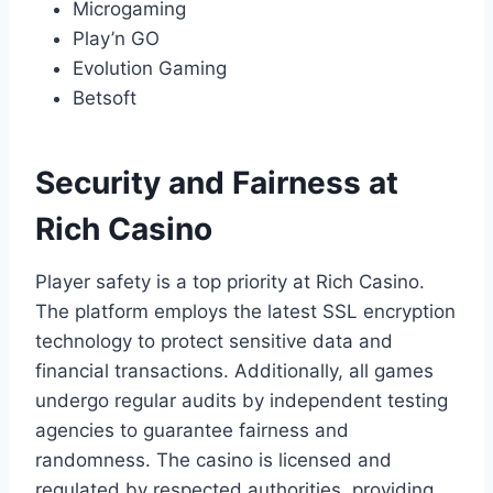
Microgaming
Play’n GO
Evolution Gaming
Betsoft
Security and Fairness at
Rich Casino
Player safety is a top priority at Rich Casino.
The platform employs the latest SSL encryption
technology to protect sensitive data and
financial transactions. Additionally, all games
undergo regular audits by independent testing
agencies to guarantee fairness and
randomness. The casino is licensed and
regulated by respected authorities, providing