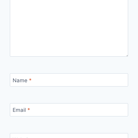
Name
*
Email
*