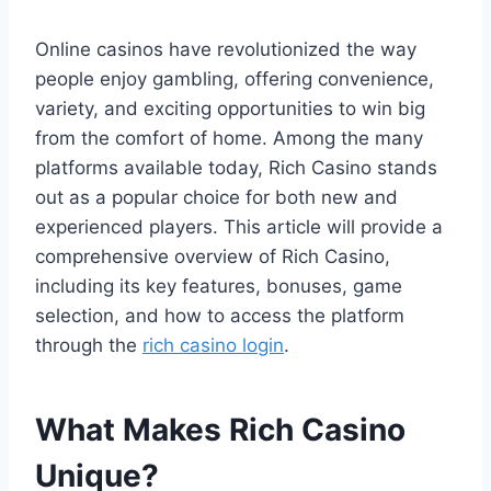
Online casinos have revolutionized the way
people enjoy gambling, offering convenience,
variety, and exciting opportunities to win big
from the comfort of home. Among the many
platforms available today, Rich Casino stands
out as a popular choice for both new and
experienced players. This article will provide a
comprehensive overview of Rich Casino,
including its key features, bonuses, game
selection, and how to access the platform
through the
rich casino login
.
What Makes Rich Casino
Unique?