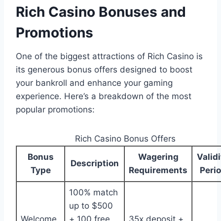
Rich Casino Bonuses and
Promotions
One of the biggest attractions of Rich Casino is
its generous bonus offers designed to boost
your bankroll and enhance your gaming
experience. Here’s a breakdown of the most
popular promotions:
Rich Casino Bonus Offers
Bonus
Wagering
Validi
Description
Type
Requirements
Peri
100% match
up to $500
Welcome
+ 100 free
35x deposit +