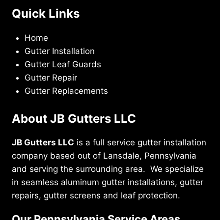
Quick Links
Home
Gutter Installation
Gutter Leaf Guards
Gutter Repair
Gutter Replacements
About JB Gutters LLC
JB Gutters LLC
is a full service gutter installation
company based out of Lansdale, Pennsylvania
and serving the surrounding area. We specialize
in seamless aluminum gutter installations, gutter
repairs, gutter screens and leaf protection.
Our Pennsylvania Service Areas