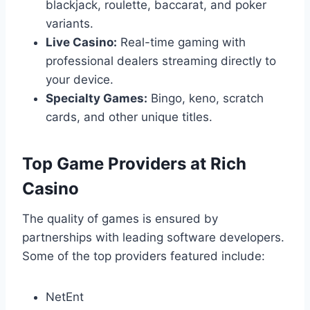
blackjack, roulette, baccarat, and poker
variants.
Live Casino:
Real-time gaming with
professional dealers streaming directly to
your device.
Specialty Games:
Bingo, keno, scratch
cards, and other unique titles.
Top Game Providers at Rich
Casino
The quality of games is ensured by
partnerships with leading software developers.
Some of the top providers featured include:
NetEnt