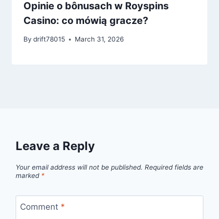
Opinie o bônusach w Royspins
Casino: co mówią gracze?
By
drift78015
March 31, 2026
Leave a Reply
Your email address will not be published.
Required fields are
marked
*
Comment
*