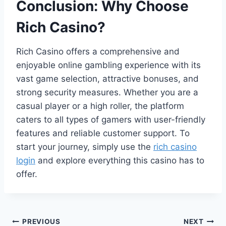
Conclusion: Why Choose
Rich Casino?
Rich Casino offers a comprehensive and
enjoyable online gambling experience with its
vast game selection, attractive bonuses, and
strong security measures. Whether you are a
casual player or a high roller, the platform
caters to all types of gamers with user-friendly
features and reliable customer support. To
start your journey, simply use the
rich casino
login
and explore everything this casino has to
offer.
Post
PREVIOUS
NEXT