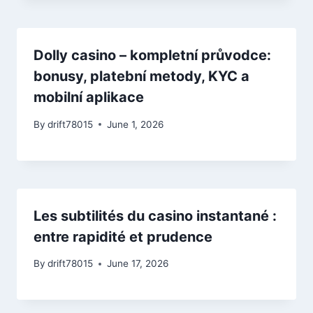
Dolly casino – kompletní průvodce:
bonusy, platební metody, KYC a
mobilní aplikace
By
drift78015
June 1, 2026
Les subtilités du casino instantané :
entre rapidité et prudence
By
drift78015
June 17, 2026