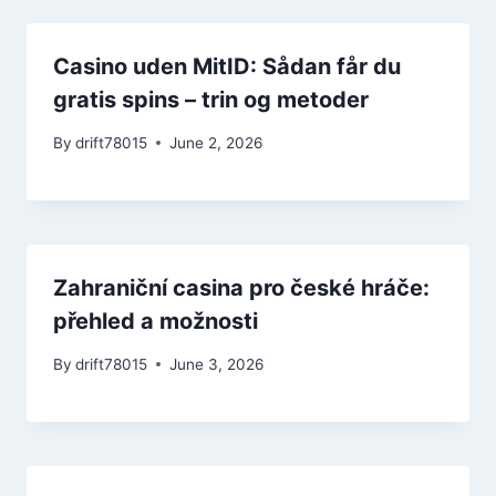
Casino uden MitID: Sådan får du
gratis spins – trin og metoder
By
drift78015
June 2, 2026
Zahraniční casina pro české hráče:
přehled a možnosti
By
drift78015
June 3, 2026