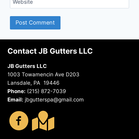
Website
Contact JB Gutters LLC
JB Gutters LLC
1003 Towamencin Ave D203
Lansdale, PA 19446
Phone:
(215) 872-7039
Email:
jbgutterspa@gmail.com