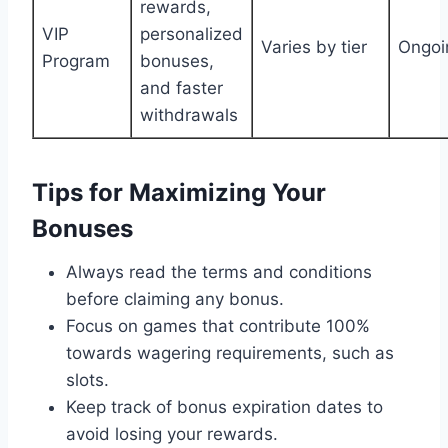
rewards,
VIP
personalized
Varies by tier
Ongoi
Program
bonuses,
and faster
withdrawals
Tips for Maximizing Your
Bonuses
Always read the terms and conditions
before claiming any bonus.
Focus on games that contribute 100%
towards wagering requirements, such as
slots.
Keep track of bonus expiration dates to
avoid losing your rewards.