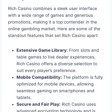
Rich Casino combines a sleek user interface
with a wide range of games and generous
promotions, making it a top contender in the
online gambling market. Here are some of the
standout features that set Rich Casino apart:
Extensive Game Library:
From slots and
table games to live dealer experiences,
Rich Casino offers a diverse selection to
suit every player’s preference.
Mobile Compatibility:
The platform is fully
optimized for mobile devices, allowing
seamless gaming on smartphones and
tablets.
Secure and Fair Play:
Rich Casino uses
advanced encryption technology and is