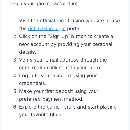
begin your gaming adventure:
Visit the official Rich Casino website or use
the
rich casino login
portal.
Click on the “Sign Up” button to create a
new account by providing your personal
details.
Verify your email address through the
confirmation link sent to your inbox.
Log in to your account using your
credentials.
Make your first deposit using your
preferred payment method.
Explore the game library and start playing
your favorite titles.