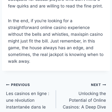
few quirks and are willing to read the fine print.
In the end, if you’re looking for a
straightforward online casino experience
without the bells and whistles, maxispin casino
might just fit the bill. Just remember, in this
game, the house always has an edge, and
sometimes, the real jackpot is knowing when to
walk away.
Post
PREVIOUS
NEXT
Les casinos en ligne :
Unlocking the
navigation
une révolution
Potential of Online
instantanée dans le
Casinos: A Deep Dive