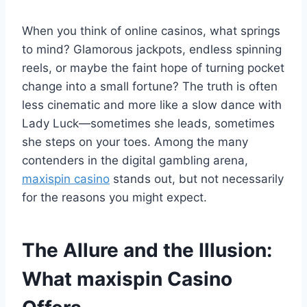
When you think of online casinos, what springs
to mind? Glamorous jackpots, endless spinning
reels, or maybe the faint hope of turning pocket
change into a small fortune? The truth is often
less cinematic and more like a slow dance with
Lady Luck—sometimes she leads, sometimes
she steps on your toes. Among the many
contenders in the digital gambling arena,
maxispin casino
stands out, but not necessarily
for the reasons you might expect.
The Allure and the Illusion:
What maxispin Casino