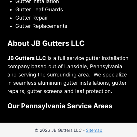
Gutter Installation
Gutter Leaf Guards
Gutter Repair
Gutter Replacements
About JB Gutters LLC
JB Gutters LLC
is a full service gutter installation
company based out of Lansdale, Pennsylvania
and serving the surrounding area. We specialize
in seamless aluminum gutter installations, gutter
repairs, gutter screens and leaf protection.
Our Pennsylvania Service Areas
© 2026 JB Gutters LLC -
Sitemap