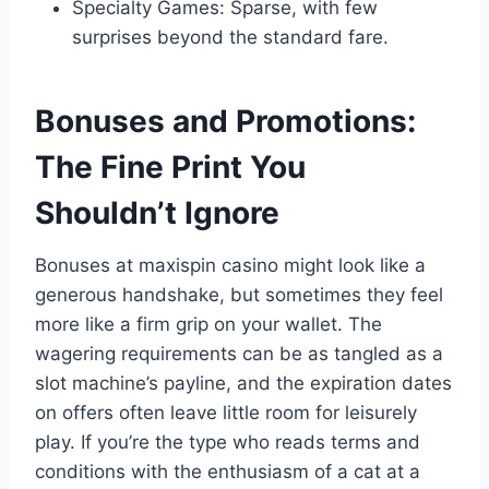
Specialty Games: Sparse, with few
surprises beyond the standard fare.
Bonuses and Promotions:
The Fine Print You
Shouldn’t Ignore
Bonuses at maxispin casino might look like a
generous handshake, but sometimes they feel
more like a firm grip on your wallet. The
wagering requirements can be as tangled as a
slot machine’s payline, and the expiration dates
on offers often leave little room for leisurely
play. If you’re the type who reads terms and
conditions with the enthusiasm of a cat at a