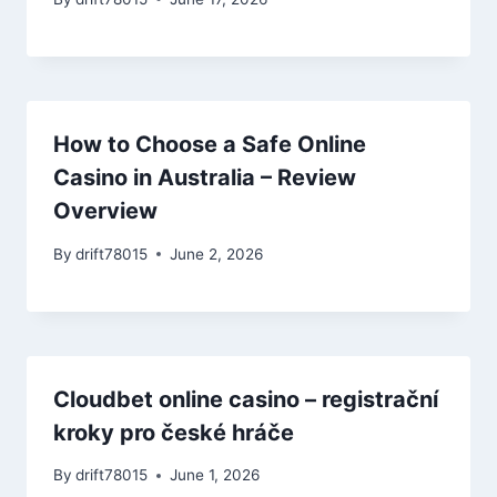
How to Choose a Safe Online
Casino in Australia – Review
Overview
By
drift78015
June 2, 2026
Cloudbet online casino – registrační
kroky pro české hráče
By
drift78015
June 1, 2026