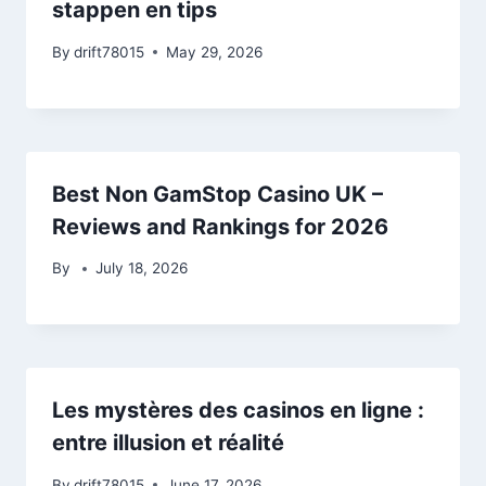
stappen en tips
By
drift78015
May 29, 2026
Best Non GamStop Casino UK –
Reviews and Rankings for 2026
By
July 18, 2026
Les mystères des casinos en ligne :
entre illusion et réalité
By
drift78015
June 17, 2026