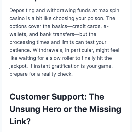
Depositing and withdrawing funds at maxispin
casino is a bit like choosing your poison. The
options cover the basics—credit cards, e-
wallets, and bank transfers—but the
processing times and limits can test your
patience. Withdrawals, in particular, might feel
like waiting for a slow roller to finally hit the
jackpot. If instant gratification is your game,
prepare for a reality check.
Customer Support: The
Unsung Hero or the Missing
Link?