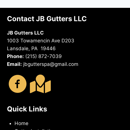
Contact JB Gutters LLC
JB Gutters LLC
1003 Towamencin Ave D203
Lansdale, PA 19446
Phone:
(215) 872-7039
Email:
jbgutterspa@gmail.com
Quick Links
Home