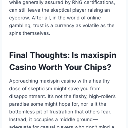
while generally assured by RNG certifications,
can still leave the skeptical player raising an
eyebrow. After all, in the world of online
gambling, trust is a currency as volatile as the
spins themselves.
Final Thoughts: Is maxispin
Casino Worth Your Chips?
Approaching maxispin casino with a healthy
dose of skepticism might save you from
disappointment. It’s not the flashy, high-roller’s
paradise some might hope for, nor is it the
bottomless pit of frustration that others fear.
Instead, it occupies a middle ground—
adequate for casual players who don’t mind a