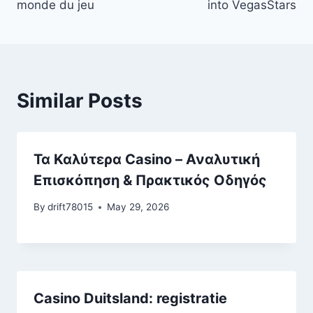
monde du jeu
into VegasStars
Similar Posts
Τα Καλύτερα Casino – Αναλυτική
Επισκόπηση & Πρακτικός Οδηγός
By
drift78015
May 29, 2026
Casino Duitsland: registratie