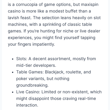
is a cornucopia of game options, but maxispin
casino is more like a modest buffet than a
lavish feast. The selection leans heavily on slot
machines, with a sprinkling of classic table
games. If you’re hunting for niche or live dealer
experiences, you might find yourself tapping
your fingers impatiently.
Slots: A decent assortment, mostly from
mid-tier developers.
Table Games: Blackjack, roulette, and
poker variants, but nothing
groundbreaking.
Live Casino: Limited or non-existent, which
might disappoint those craving real-time
interaction.