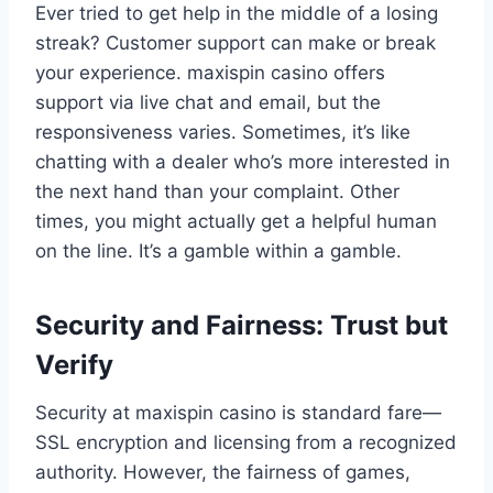
Ever tried to get help in the middle of a losing
streak? Customer support can make or break
your experience. maxispin casino offers
support via live chat and email, but the
responsiveness varies. Sometimes, it’s like
chatting with a dealer who’s more interested in
the next hand than your complaint. Other
times, you might actually get a helpful human
on the line. It’s a gamble within a gamble.
Security and Fairness: Trust but
Verify
Security at maxispin casino is standard fare—
SSL encryption and licensing from a recognized
authority. However, the fairness of games,