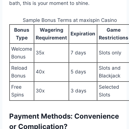
bath, this is your moment to shine.
Sample Bonus Terms at maxispin Casino
Bonus
Wagering
Game
Expiration
Type
Requirement
Restrictions
Welcome
35x
7 days
Slots only
Bonus
Reload
Slots and
40x
5 days
Bonus
Blackjack
Free
Selected
30x
3 days
Spins
Slots
Payment Methods: Convenience
or Complication?