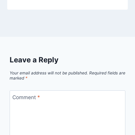
Leave a Reply
Your email address will not be published.
Required fields are
marked
*
Comment
*