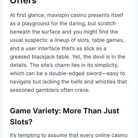
Offers
At first glance, maxispin casino presents itself
as a playground for the daring, but scratch
beneath the surface and you might find the
usual suspects: a lineup of slots, table games,
and a user interface that’s as slick as a
greased blackjack table. Yet, the devil is in the
details. The site’s charm lies in its simplicity,
which can be a double-edged sword—easy to
navigate but lacking the bells and whistles that
seasoned gamblers often crave.
Game Variety: More Than Just
Slots?
It’s tempting to assume that every online casino