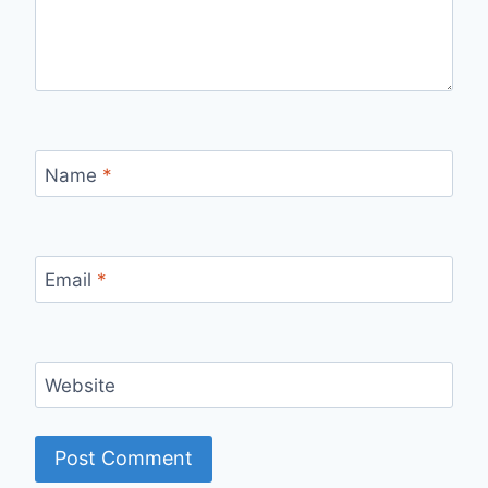
Name
*
Email
*
Website