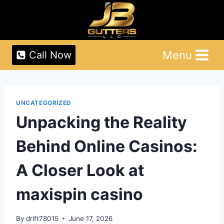
Skip
to
content
Menu
Call Now
UNCATEGORIZED
Unpacking the Reality
Behind Online Casinos:
A Closer Look at
maxispin casino
By
drift78015
June 17, 2026