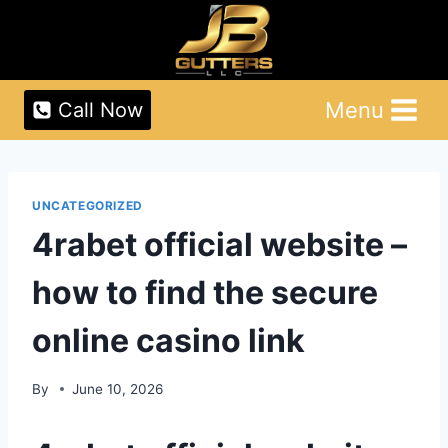
Skip
to
content
Menu
Call Now
UNCATEGORIZED
4rabet official website –
how to find the secure
online casino link
By
June 10, 2026