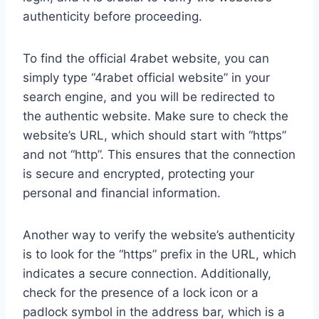
authenticity before proceeding.
To find the official 4rabet website, you can
simply type “4rabet official website” in your
search engine, and you will be redirected to
the authentic website. Make sure to check the
website’s URL, which should start with “https”
and not “http”. This ensures that the connection
is secure and encrypted, protecting your
personal and financial information.
Another way to verify the website’s authenticity
is to look for the “https” prefix in the URL, which
indicates a secure connection. Additionally,
check for the presence of a lock icon or a
padlock symbol in the address bar, which is a