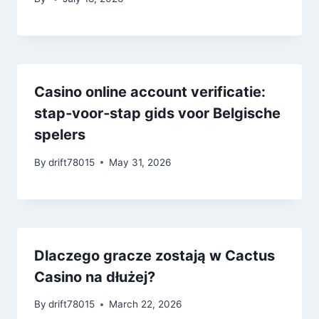
Casino online account verificatie:
stap‑voor‑stap gids voor Belgische
spelers
By
drift78015
May 31, 2026
Dlaczego gracze zostają w Cactus
Casino na dłużej?
By
drift78015
March 22, 2026