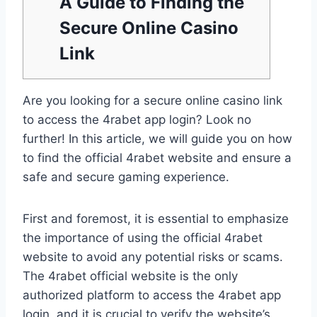
A Guide to Finding the
Secure Online Casino
Link
Are you looking for a secure online casino link
to access the 4rabet app login? Look no
further! In this article, we will guide you on how
to find the official 4rabet website and ensure a
safe and secure gaming experience.
First and foremost, it is essential to emphasize
the importance of using the official 4rabet
website to avoid any potential risks or scams.
The 4rabet official website is the only
authorized platform to access the 4rabet app
login, and it is crucial to verify the website’s