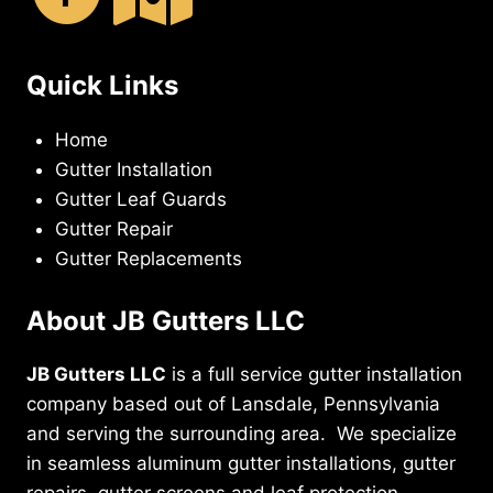
Quick Links
Home
Gutter Installation
Gutter Leaf Guards
Gutter Repair
Gutter Replacements
About JB Gutters LLC
JB Gutters LLC
is a full service gutter installation
company based out of Lansdale, Pennsylvania
and serving the surrounding area. We specialize
in seamless aluminum gutter installations, gutter