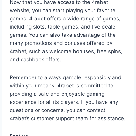
Now that you have access to the 4rabet
website, you can start playing your favorite
games. 4rabet offers a wide range of games,
including slots, table games, and live dealer
games. You can also take advantage of the
many promotions and bonuses offered by
4rabet, such as welcome bonuses, free spins,
and cashback offers.
Remember to always gamble responsibly and
within your means. 4rabet is committed to
providing a safe and enjoyable gaming
experience for all its players. If you have any
questions or concerns, you can contact
4rabet’s customer support team for assistance.