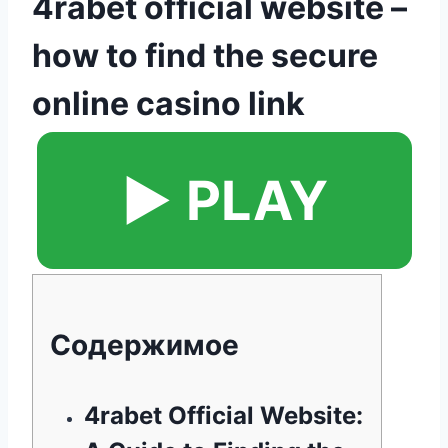
4rabet official website –
how to find the secure
online casino link
▶️ PLAY
Содержимое
4rabet Official Website: