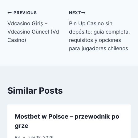
Post
PREVIOUS
NEXT
Vdcasino Giriş –
Pin Up Casino sin
navigation
Vdcasino Güncel (Vd
depósito: guía completa,
Casino)
requisitos y opciones
para jugadores chilenos
Similar Posts
Mostbet w Polsce – przewodnik po
grze
By
July 18, 2026