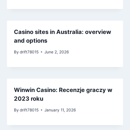
Casino sites in Australia: overview
and options
By
drift78015
June 2, 2026
Winwin Casino: Recenzje graczy w
2023 roku
By
drift78015
January 11, 2026