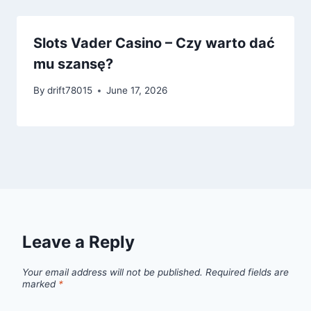
Slots Vader Casino – Czy warto dać
mu szansę?
By
drift78015
June 17, 2026
Leave a Reply
Your email address will not be published.
Required fields are
marked
*