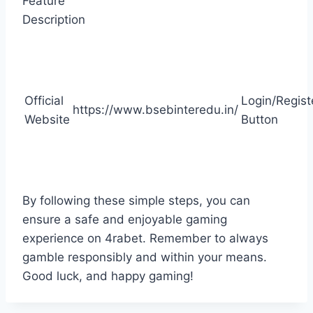
Feature
Description
Official
Login/Regist
https://www.bsebinteredu.in/
Website
Button
By following these simple steps, you can
ensure a safe and enjoyable gaming
experience on 4rabet. Remember to always
gamble responsibly and within your means.
Good luck, and happy gaming!