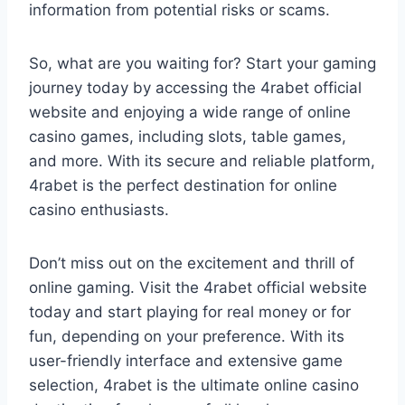
information from potential risks or scams.
So, what are you waiting for? Start your gaming
journey today by accessing the 4rabet official
website and enjoying a wide range of online
casino games, including slots, table games,
and more. With its secure and reliable platform,
4rabet is the perfect destination for online
casino enthusiasts.
Don’t miss out on the excitement and thrill of
online gaming. Visit the 4rabet official website
today and start playing for real money or for
fun, depending on your preference. With its
user-friendly interface and extensive game
selection, 4rabet is the ultimate online casino