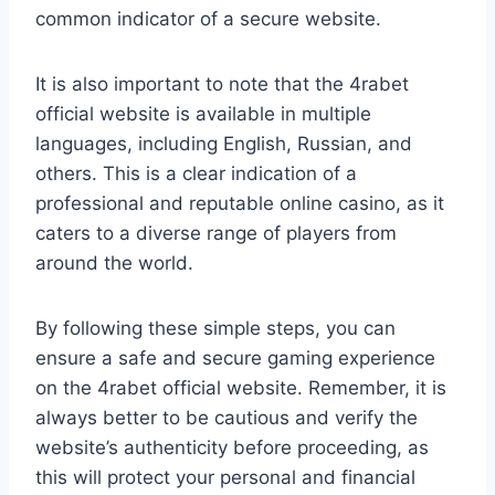
common indicator of a secure website.
It is also important to note that the 4rabet
official website is available in multiple
languages, including English, Russian, and
others. This is a clear indication of a
professional and reputable online casino, as it
caters to a diverse range of players from
around the world.
By following these simple steps, you can
ensure a safe and secure gaming experience
on the 4rabet official website. Remember, it is
always better to be cautious and verify the
website’s authenticity before proceeding, as
this will protect your personal and financial