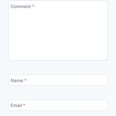
Comment
*
Name
*
Email
*