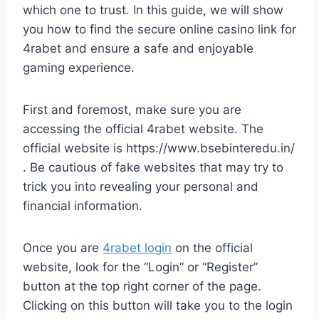
which one to trust. In this guide, we will show
you how to find the secure online casino link for
4rabet and ensure a safe and enjoyable
gaming experience.
First and foremost, make sure you are
accessing the official 4rabet website. The
official website is https://www.bsebinteredu.in/
. Be cautious of fake websites that may try to
trick you into revealing your personal and
financial information.
Once you are
4rabet login
on the official
website, look for the “Login” or “Register”
button at the top right corner of the page.
Clicking on this button will take you to the login