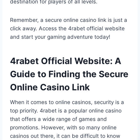
destination for players of all levels.
Remember, a secure online casino link is just a
click away. Access the 4rabet official website
and start your gaming adventure today!
4rabet Official Website: A
Guide to Finding the Secure
Online Casino Link
When it comes to online casinos, security is a
top priority. 4rabet is a popular online casino
that offers a wide range of games and
promotions. However, with so many online
casinos out there, it can be difficult to know