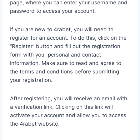
page, where you can enter your username and
password to access your account.
If you are new to 4rabet, you will need to
register for an account. To do this, click on the
“Register” button and fill out the registration
form with your personal and contact
information. Make sure to read and agree to
the terms and conditions before submitting
your registration.
After registering, you will receive an email with
a verification link. Clicking on this link will
activate your account and allow you to access
the 4rabet website.