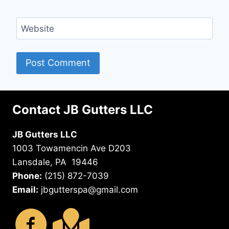
Website
Contact JB Gutters LLC
JB Gutters LLC
1003 Towamencin Ave D203
Lansdale, PA 19446
Phone:
(215) 872-7039
Email:
jbgutterspa@gmail.com