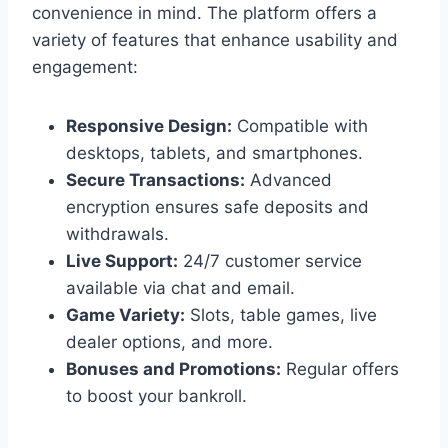
convenience in mind. The platform offers a
variety of features that enhance usability and
engagement:
Responsive Design:
Compatible with
desktops, tablets, and smartphones.
Secure Transactions:
Advanced
encryption ensures safe deposits and
withdrawals.
Live Support:
24/7 customer service
available via chat and email.
Game Variety:
Slots, table games, live
dealer options, and more.
Bonuses and Promotions:
Regular offers
to boost your bankroll.