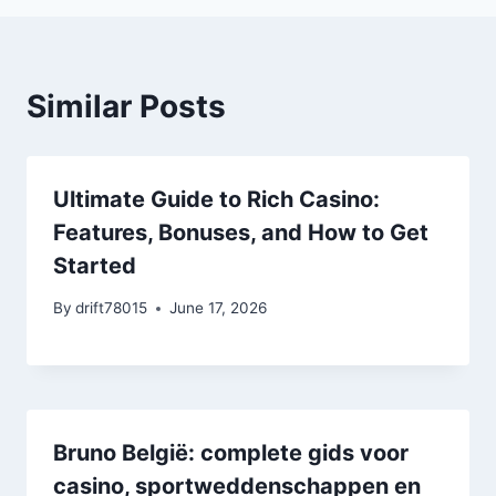
Similar Posts
Ultimate Guide to Rich Casino:
Features, Bonuses, and How to Get
Started
By
drift78015
June 17, 2026
Bruno België: complete gids voor
casino, sportweddenschappen en