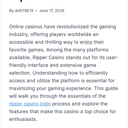
By
drift78015
June 17, 2026
Online casinos have revolutionized the gaming
industry, offering players worldwide an
accessible and thrilling way to enjoy their
favorite games. Among the many platforms
available, Ripper Casino stands out for its user-
friendly interface and extensive game
selection. Understanding how to efficiently
access and utilize the platform is essential for
maximizing your gaming experience. This guide
will walk you through the essentials of the
ripper casino login
process and explore the
features that make this casino a top choice for
enthusiasts.