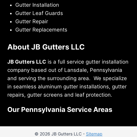
Gutter Installation
Gutter Leaf Guards
Gutter Repair
Gutter Replacements
About JB Gutters LLC
JB Gutters LLC
is a full service gutter installation
company based out of Lansdale, Pennsylvania
and serving the surrounding area. We specialize
in seamless aluminum gutter installations, gutter
repairs, gutter screens and leaf protection.
Our Pennsylvania Service Areas
© 2026 JB Gutters LLC -
Sitemap