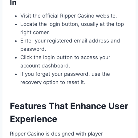
In
Visit the official Ripper Casino website.
Locate the login button, usually at the top
right corner.
Enter your registered email address and
password.
Click the login button to access your
account dashboard.
If you forget your password, use the
recovery option to reset it.
Features That Enhance User
Experience
Ripper Casino is designed with player