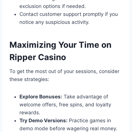
exclusion options if needed.
Contact customer support promptly if you
notice any suspicious activity.
Maximizing Your Time on
Ripper Casino
To get the most out of your sessions, consider
these strategies:
Explore Bonuses:
Take advantage of
welcome offers, free spins, and loyalty
rewards.
Try Demo Versions:
Practice games in
demo mode before wagering real money.