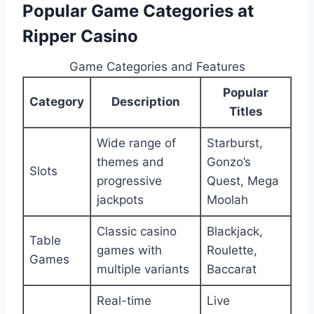
Popular Game Categories at
Ripper Casino
Game Categories and Features
Popular
Category
Description
Titles
Wide range of
Starburst,
themes and
Gonzo’s
Slots
progressive
Quest, Mega
jackpots
Moolah
Classic casino
Blackjack,
Table
games with
Roulette,
Games
multiple variants
Baccarat
Real-time
Live