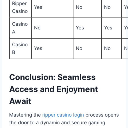
Ripper
Yes
No
No
Y
Casino
Casino
No
Yes
Yes
Y
A
Casino
Yes
No
No
N
B
Conclusion: Seamless
Access and Enjoyment
Await
Mastering the
ripper casino login
process opens
the door to a dynamic and secure gaming