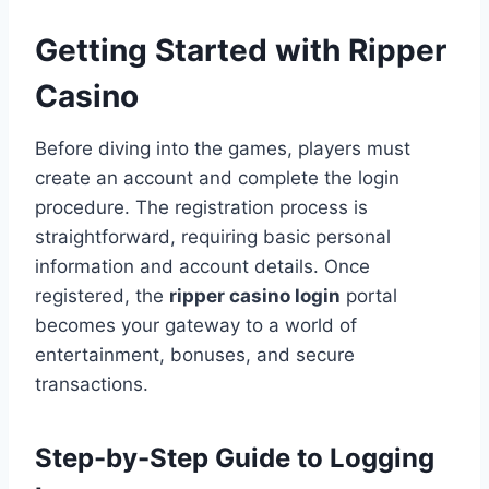
Getting Started with Ripper
Casino
Before diving into the games, players must
create an account and complete the login
procedure. The registration process is
straightforward, requiring basic personal
information and account details. Once
registered, the
ripper casino login
portal
becomes your gateway to a world of
entertainment, bonuses, and secure
transactions.
Step-by-Step Guide to Logging