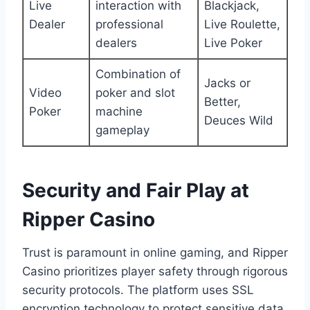
Live
interaction with
Blackjack,
Dealer
professional
Live Roulette,
dealers
Live Poker
Combination of
Jacks or
Video
poker and slot
Better,
Poker
machine
Deuces Wild
gameplay
Security and Fair Play at
Ripper Casino
Trust is paramount in online gaming, and Ripper
Casino prioritizes player safety through rigorous
security protocols. The platform uses SSL
encryption technology to protect sensitive data