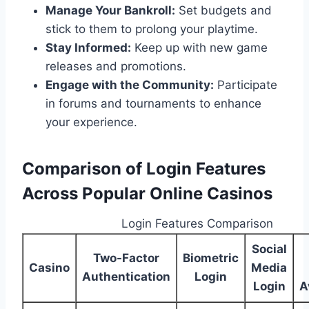
Manage Your Bankroll:
Set budgets and
stick to them to prolong your playtime.
Stay Informed:
Keep up with new game
releases and promotions.
Engage with the Community:
Participate
in forums and tournaments to enhance
your experience.
Comparison of Login Features
Across Popular Online Casinos
Login Features Comparison
Social
Two-Factor
Biometric
Casino
Media
Authentication
Login
Login
A