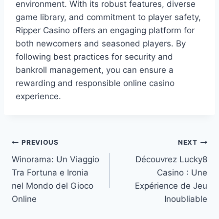
environment. With its robust features, diverse
game library, and commitment to player safety,
Ripper Casino offers an engaging platform for
both newcomers and seasoned players. By
following best practices for security and
bankroll management, you can ensure a
rewarding and responsible online casino
experience.
Post
PREVIOUS
NEXT
Winorama: Un Viaggio
Découvrez Lucky8
navigation
Tra Fortuna e Ironia
Casino : Une
nel Mondo del Gioco
Expérience de Jeu
Online
Inoubliable