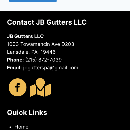
Contact JB Gutters LLC
JB Gutters LLC
1003 Towamencin Ave D203
Lansdale, PA 19446
Phone:
(215) 872-7039
Email:
jbgutterspa@gmail.com
Quick Links
Home