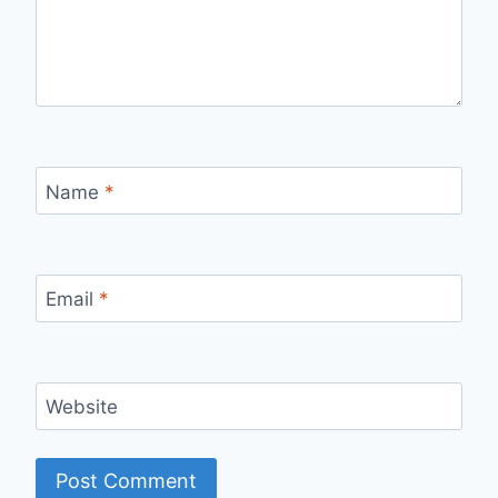
Name
*
Email
*
Website