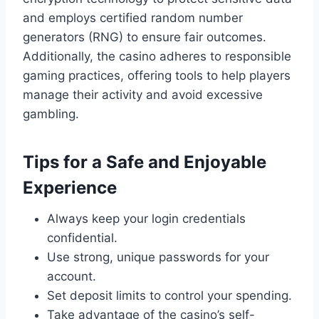
and employs certified random number
generators (RNG) to ensure fair outcomes.
Additionally, the casino adheres to responsible
gaming practices, offering tools to help players
manage their activity and avoid excessive
gambling.
Tips for a Safe and Enjoyable
Experience
Always keep your login credentials
confidential.
Use strong, unique passwords for your
account.
Set deposit limits to control your spending.
Take advantage of the casino’s self-