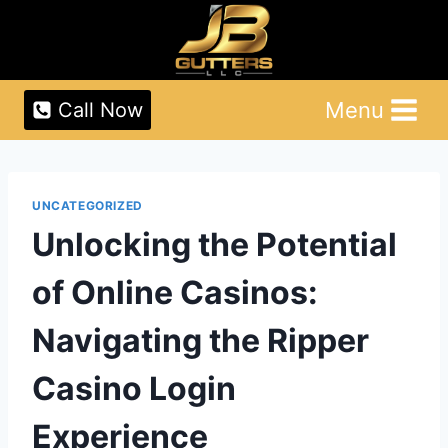
Skip
to
content
Menu
Call Now
UNCATEGORIZED
Unlocking the Potential
of Online Casinos:
Navigating the Ripper
Casino Login
Experience