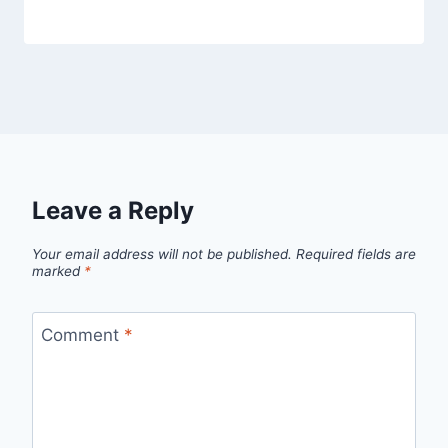
Leave a Reply
Your email address will not be published.
Required fields are
marked
*
Comment
*