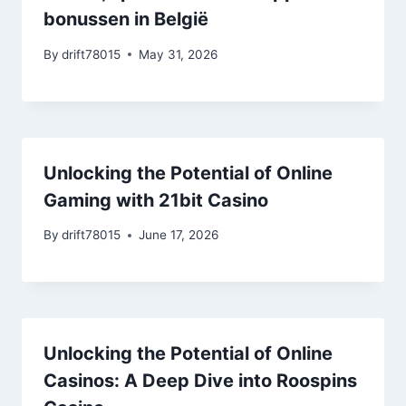
bonussen in België
By
drift78015
May 31, 2026
Unlocking the Potential of Online
Gaming with 21bit Casino
By
drift78015
June 17, 2026
Unlocking the Potential of Online
Casinos: A Deep Dive into Roospins