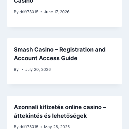
Casino
By
drift78015
June 17, 2026
Smash Casino – Registration and
Account Access Guide
By
July 20, 2026
Azonnali kifizetés online casino –
áttekintés és lehetőségek
By
drift78015
May 28, 2026